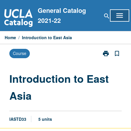
Skip
General Catalog
to
menu
search
content
2021-22
Home
/
Introduction to East Asia
print
bookmark_border
Course
Print
Introduction
to
East
Introduction to East
Asia
page
Asia
IASTD33
5 units