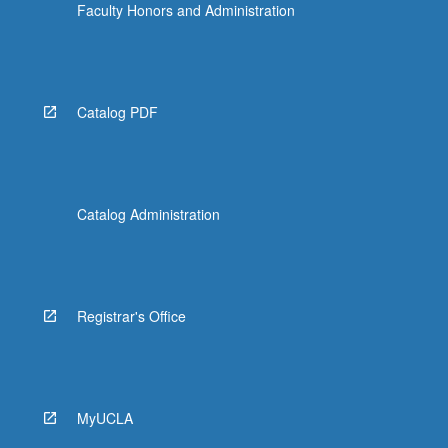
Faculty Honors and Administration
Catalog PDF
Catalog Administration
Registrar's Office
MyUCLA