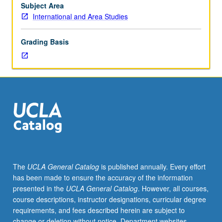
to
Subject Area
modern
International and Area Studies
East
Asia.
Grading Basis
P/NP
or
letter
grading.
The
UCLA General Catalog
is published annually. Every effort
has been made to ensure the accuracy of the information
presented in the
UCLA General Catalog
. However, all courses,
course descriptions, instructor designations, curricular degree
requirements, and fees described herein are subject to
change or deletion without notice. Department websites