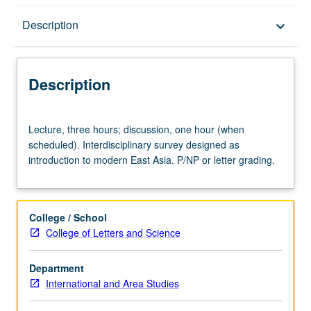
Description
Description
keyboard_arrow_down
Description
Lecture,
Lecture, three hours; discussion, one hour (when
three
scheduled). Interdisciplinary survey designed as
hours;
introduction to modern East Asia. P/NP or letter grading.
discussion,
one
hour
(when
College / School
scheduled).
College of Letters and Science
Interdisciplinary
survey
Department
designed
International and Area Studies
as
introduction