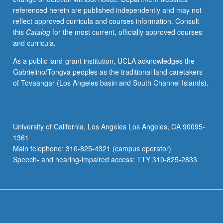
referenced herein are published independently and may not
reflect approved curricula and courses information. Consult
this
Catalog
for the most current, officially approved courses
and curricula.
As a public land-grant institution, UCLA acknowledges the
Gabrielino/Tongva peoples as the traditional land caretakers
of Tovaangar (Los Angeles basin and South Channel Islands).
University of California, Los Angeles Los Angeles, CA 90095-
1361
Main telephone: 310-825-4321 (campus operator)
Speech- and hearing-impaired access: TTY 310-825-2833