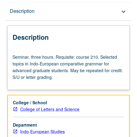
Description
Description
keyboard_arrow_down
Description
Seminar,
Seminar, three hours. Requisite: course 210. Selected
three
topics in Indo-European comparative grammar for
hours.
advanced graduate students. May be repeated for credit.
Requisite:
S/U or letter grading.
course
210.
Selected
topics
College / School
in
College of Letters and Science
Indo-
European
Department
comparative
Indo-European Studies
grammar