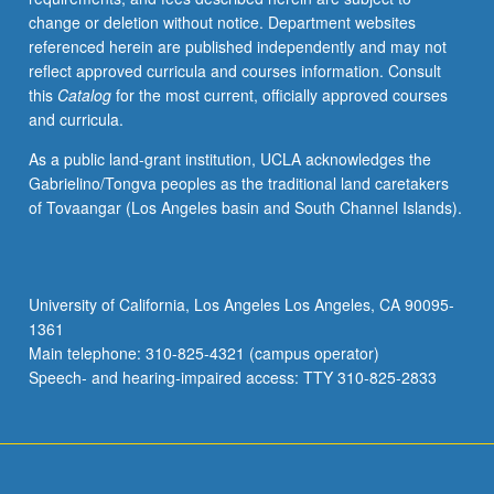
change or deletion without notice. Department websites
referenced herein are published independently and may not
reflect approved curricula and courses information. Consult
this
Catalog
for the most current, officially approved courses
and curricula.
As a public land-grant institution, UCLA acknowledges the
Gabrielino/Tongva peoples as the traditional land caretakers
of Tovaangar (Los Angeles basin and South Channel Islands).
University of California, Los Angeles Los Angeles, CA 90095-
1361
Main telephone: 310-825-4321 (campus operator)
Speech- and hearing-impaired access: TTY 310-825-2833