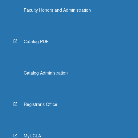
Faculty Honors and Administration
Catalog PDF
Catalog Administration
Registrar's Office
MyUCLA