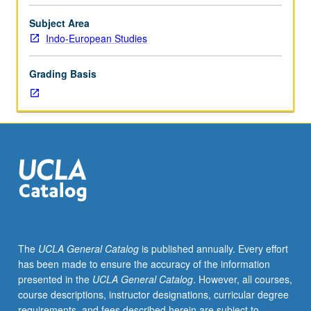
for
advanced
Subject Area
graduate
Indo-European Studies
students.
May
Grading Basis
be
repeated
for
credit.
S/U
or
letter
grading.
The
UCLA General Catalog
is published annually. Every effort
has been made to ensure the accuracy of the information
presented in the
UCLA General Catalog
. However, all courses,
course descriptions, instructor designations, curricular degree
requirements, and fees described herein are subject to