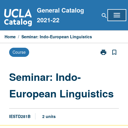
Skip
General Catalog
to
menu
search
content
2021-22
Home
/
Seminar: Indo-European Linguistics
print
bookmark_border
Course
Print
Seminar:
Indo-
European
Seminar: Indo-
Linguistics
page
European Linguistics
IESTD281B
2 units