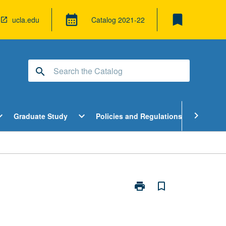
bookmark
calendar_month
ucla.edu
Catalog
2021-22
search
pen
Open
Open
chevron_right
d_more
expand_more
expand_more
Graduate Study
Policies and Regulations
Cour
ndergraduate
Graduate
Policies
tudy
Study
and
enu
Menu
Regulatio
Menu
print
bookmark_border
Print
Honors
Contracts
page