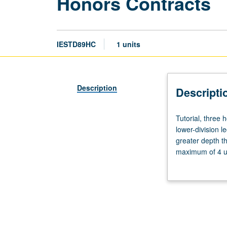
Honors Contracts
IESTD89HC
1 units
Description
Descripti
Tutorial,
Tutorial, three
three
lower-division l
hours.
greater depth t
Limited
maximum of 4 un
to
Letter grading.
students
in
College
Honors
Program.