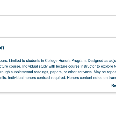
on
 hours. Limited to students in College Honors Program. Designed as adju
ecture course. Individual study with lecture course instructor to explore t
hrough supplemental readings, papers, or other activities. May be repea
its. Individual honors contract required. Honors content noted on trans
Re
ab
De