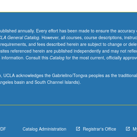
published annually. Every effort has been made to ensure the accuracy 
LA General Catalog
. However, all courses, course descriptions, instruc
 requirements, and fees described herein are subject to change or dele
sites referenced herein are published independently and may not refle
 information. Consult this
Catalog
for the most current, officially appro
ion, UCLA acknowledges the Gabrielino/Tongva peoples as the traditiona
ngeles basin and South Channel Islands).
PDF
Catalog Administration
Registrar's Office
M