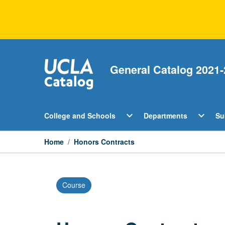
Skip
to
content
General Catalog 2021-
Open
Open
expand_more
expand_more
College and Schools
Departments
Su
College
Departm
and
Menu
Schools
Home
/
Honors Contracts
Menu
Course