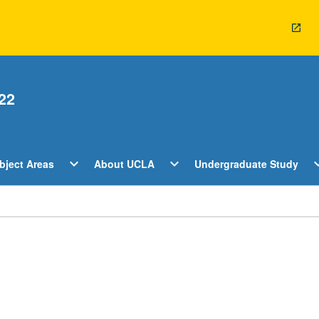
22
Open
Open
O
expand_more
expand_more
expan
bject Areas
About UCLA
Undergraduate Study
ents
Subject
About
U
Areas
UCLA
S
Menu
Menu
M