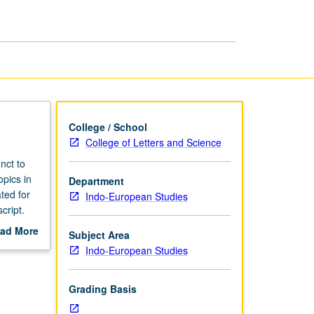
College / School
College of Letters and Science
nct to
opics in
Department
ted for
Indo-European Studies
cript.
ad More
Subject Area
out
Indo-European Studies
scription
Grading Basis