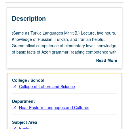
Description
(Same
(Same as Turkic Languages M115B.) Lecture, five hours.
as
Knowledge of Russian, Turkish, and Iranian helpful.
Turkic
Grammatical competence at elementary level; knowledge
Languages
of basic facts of Azeri grammar; reading competence with
M115B.)
help of dictionary; ability to write simple compositions;
Read More
Lecture,
basic conversational skill. P/NP or letter grading.
about
five
Description
hours.
College / School
Knowledge
College of Letters and Science
of
Russian,
Department
Turkish,
Near Eastern Languages and Cultures
and
Iranian
helpful.
Subject Area
Grammatical
Iranian