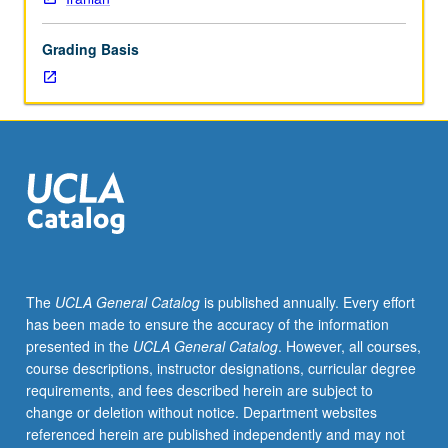
competence
at
Grading Basis
elementary
level;
knowledge
of
basic
facts
of
Azeri
grammar;
reading
competence
The
UCLA General Catalog
is published annually. Every effort
with
has been made to ensure the accuracy of the information
help
presented in the
UCLA General Catalog
. However, all courses,
of
course descriptions, instructor designations, curricular degree
dictionary;
requirements, and fees described herein are subject to
ability
change or deletion without notice. Department websites
to
referenced herein are published independently and may not
write