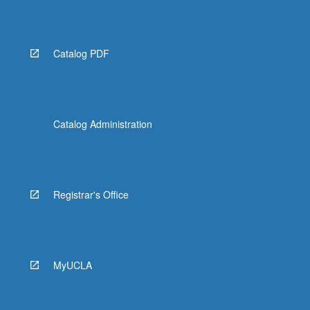
Catalog PDF
Catalog Administration
Registrar's Office
MyUCLA