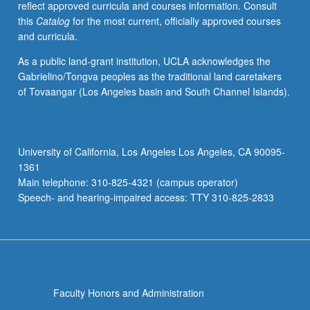
reflect approved curricula and courses information. Consult
simple
this
Catalog
for the most current, officially approved courses
compositions;
and curricula.
basic
conversational
As a public land-grant institution, UCLA acknowledges the
skill.
Gabrielino/Tongva peoples as the traditional land caretakers
P/NP
of Tovaangar (Los Angeles basin and South Channel Islands).
or
letter
grading.
University of California, Los Angeles Los Angeles, CA 90095-
1361
Main telephone: 310-825-4321 (campus operator)
Speech- and hearing-impaired access: TTY 310-825-2833
Faculty Honors and Administration