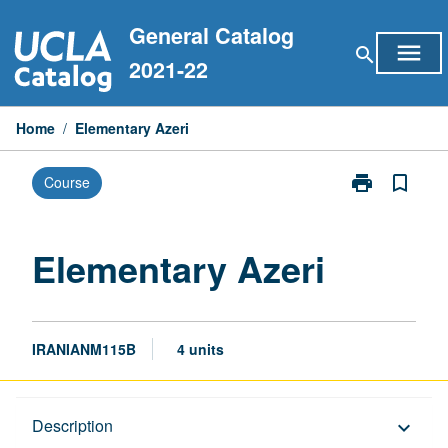
Skip
General Catalog
to
menu
search
content
2021-22
Home
/
Elementary Azeri
print
bookmark_border
Course
Print
Elementary
Azeri
page
Elementary Azeri
IRANIANM115B
4 units
Description
Description
keyboard_arrow_down