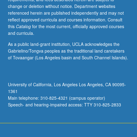
change or deletion without notice. Department websites
referenced herein are published independently and may not
reflect approved curricula and courses information. Consult
this
Catalog
for the most current, officially approved courses
and curricula.
As a public land-grant institution, UCLA acknowledges the
Gabrielino/Tongva peoples as the traditional land caretakers
of Tovaangar (Los Angeles basin and South Channel Islands).
University of California, Los Angeles Los Angeles, CA 90095-
1361
Main telephone: 310-825-4321 (campus operator)
Speech- and hearing-impaired access: TTY 310-825-2833