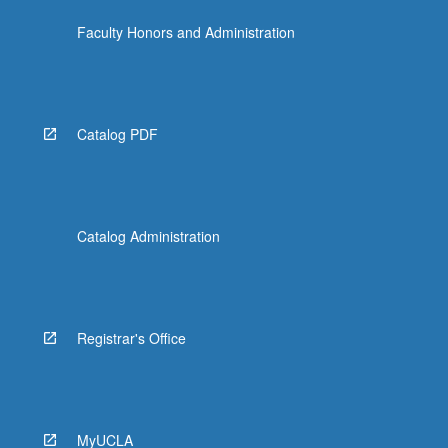
Faculty Honors and Administration
Catalog PDF
Catalog Administration
Registrar's Office
MyUCLA