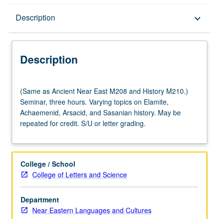
Description
Description
keyboard_arrow_down
Description
(Same
(Same as Ancient Near East M208 and History M210.)
as
Seminar, three hours. Varying topics on Elamite,
Ancient
Achaemenid, Arsacid, and Sasanian history. May be
Near
repeated for credit. S/U or letter grading.
East
M208
and
History
College / School
M210.)
College of Letters and Science
Seminar,
three
Department
hours.
Near Eastern Languages and Cultures
Varying