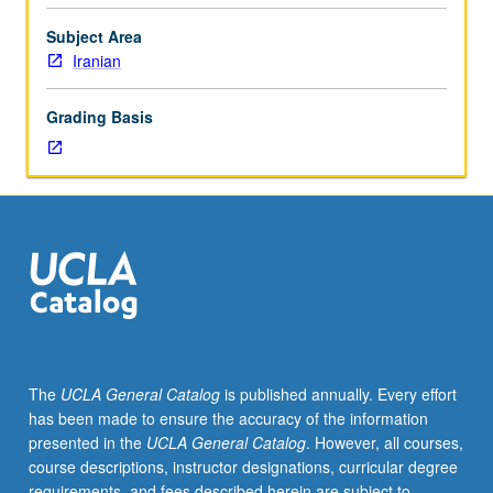
topics
on
Subject Area
Elamite,
Iranian
Achaemenid,
Arsacid,
Grading Basis
and
Sasanian
history.
May
be
repeated
for
credit.
S/U
or
letter
The
UCLA General Catalog
is published annually. Every effort
grading.
has been made to ensure the accuracy of the information
presented in the
UCLA General Catalog
. However, all courses,
course descriptions, instructor designations, curricular degree
requirements, and fees described herein are subject to