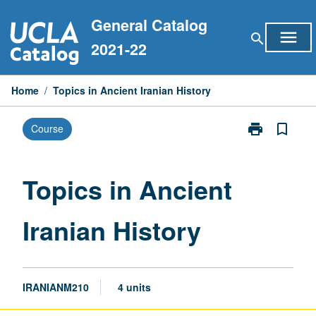
Skip
General Catalog
to
menu
search
content
2021-22
Home
/
Topics in Ancient Iranian History
print
bookmark_border
Course
Print
Topics
in
Ancient
Topics in Ancient
Iranian
History
Iranian History
page
IRANIANM210
4 units