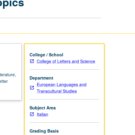
opics
Century
Literature:
Variable
Topics
page
College / School
College of Letters and Science
terature,
Department
etter
European Languages and
Transcultural Studies
Subject Area
Italian
Grading Basis