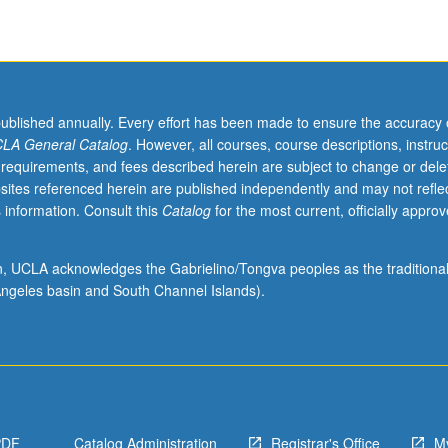
published annually. Every effort has been made to ensure the accuracy 
LA General Catalog
. However, all courses, course descriptions, instruc
 requirements, and fees described herein are subject to change or dele
sites referenced herein are published independently and may not refle
 information. Consult this
Catalog
for the most current, officially appro
ion, UCLA acknowledges the Gabrielino/Tongva peoples as the traditiona
ngeles basin and South Channel Islands).
PDF
Catalog Administration
Registrar's Office
M