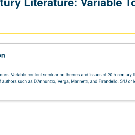
tury Literature: Variable T
on
ours. Variable-content seminar on themes and issues of 20th-century li
 authors such as D’Annunzio, Verga, Marinetti, and Pirandello. S/U or l