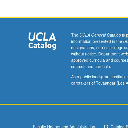
of
20th-
century
literature,
with
coverage
The
UCLA General Catalog
is 
of
information presented in the
UC
authors
designations, curricular degree
such
without notice. Department web
as
approved curricula and courses
D’Annunzio,
courses and curricula.
Verga,
Marinetti,
As a public land-grant institut
and
caretakers of Tovaangar (Los A
Pirandello.
S/U
or
letter
grading.
Faculty Honors and Administration
Catalog 