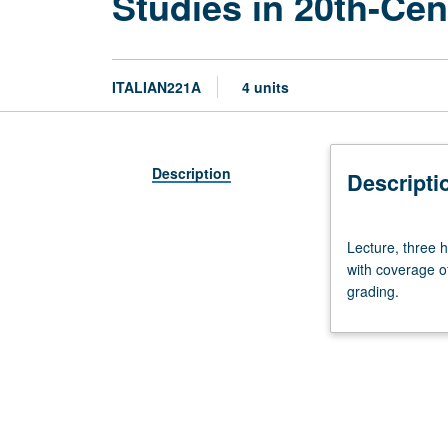
Studies in 20th-Cen
ITALIAN221A
4 units
Description
Descripti
Lecture,
Lecture, three h
three
with coverage of
hours.
grading.
Variable-
content
seminar
on
themes
and
issues