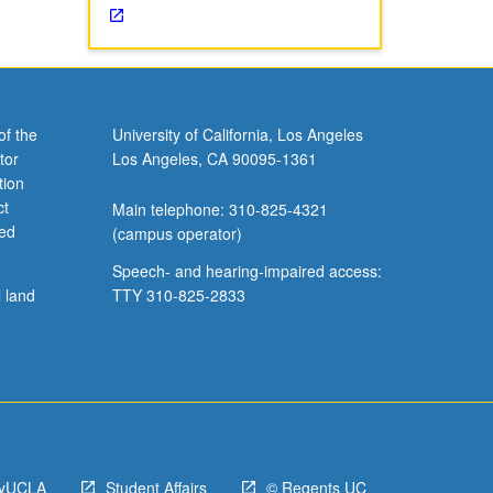
of the
University of California, Los Angeles
tor
Los Angeles, CA 90095-1361
tion
ct
Main telephone: 310-825-4321
ved
(campus operator)
Speech- and hearing-impaired access:
l land
TTY 310-825-2833
yUCLA
Student Affairs
© Regents UC