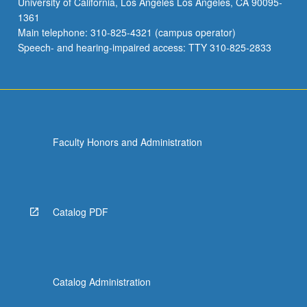
University of California, Los Angeles Los Angeles, CA 90095-
1361
Main telephone: 310-825-4321 (campus operator)
Speech- and hearing-impaired access: TTY 310-825-2833
Faculty Honors and Administration
Catalog PDF
Catalog Administration