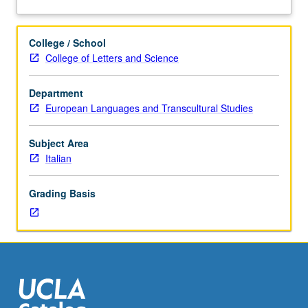
turn-
about
of-
Description
the-
College / School
century
College of Letters and Science
narrative
pattern
Department
(Gabriele
European Languages and Transcultural Studies
D’Annunzio)
and
analysis
Subject Area
of
Italian
radical
innovations
Grading Basis
brought
about
by
such
towering
figures
as
Pirandello,