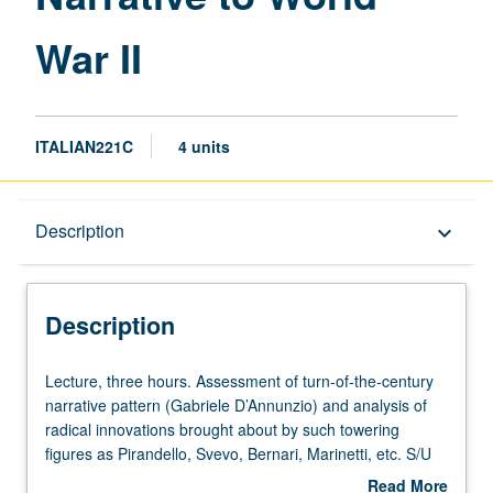
page
War II
ITALIAN221C
4 units
Description
Description
keyboard_arrow_down
Description
Lecture,
Lecture, three hours. Assessment of turn-of-the-century
three
narrative pattern (Gabriele D’Annunzio) and analysis of
hours.
radical innovations brought about by such towering
Assessment
figures as Pirandello, Svevo, Bernari, Marinetti, etc. S/U
of
or letter grading.
Read More