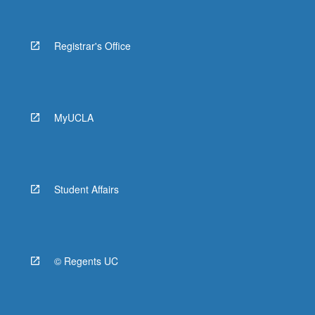
Registrar's Office
MyUCLA
Student Affairs
© Regents UC