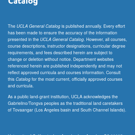
Svevo,
Bernari,
Marinetti,
The
UCLA General Catalog
is published annually. Every effort
etc.
has been made to ensure the accuracy of the information
S/U
presented in the
UCLA General Catalog
. However, all courses,
or
course descriptions, instructor designations, curricular degree
letter
requirements, and fees described herein are subject to
grading.
change or deletion without notice. Department websites
referenced herein are published independently and may not
reflect approved curricula and courses information. Consult
this
Catalog
for the most current, officially approved courses
and curricula.
As a public land-grant institution, UCLA acknowledges the
Gabrielino/Tongva peoples as the traditional land caretakers
of Tovaangar (Los Angeles basin and South Channel Islands).