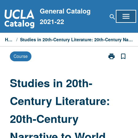
Skip
General Catalog
to
menu
search
content
2021-22
Home
/
Studies in 20th-Century Literature: 20th-Century Narrative to World War II
print
bookmark_border
Course
Print
Studies
in
20th-
Studies in 20th-
Century
Literature:
Century Literature:
20th-
Century
Narrative
20th-Century
to
World
War
Narrative to World
II