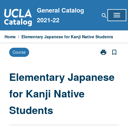
Skip
General Catalog
to
menu
search
content
2021-22
Home
/
Elementary Japanese for Kanji Native Students
print
bookmark_border
Course
Print
Elementary
Japanese
for
Elementary Japanese
Kanji
Native
for Kanji Native
Students
page
Students