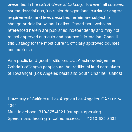
presented in the
UCLA General Catalog
. However, all courses,
Introduction
course descriptions, instructor designations, curricular degree
to
requirements, and fees described herein are subject to
modern
change or deletion without notice. Department websites
Japanese
referenced herein are published independently and may not
with
reflect approved curricula and courses information. Consult
attention
this
Catalog
for the most current, officially approved courses
to
and curricula.
conversation,
grammar,
As a public land-grant institution, UCLA acknowledges the
and
Gabrielino/Tongva peoples as the traditional land caretakers
written
of Tovaangar (Los Angeles basin and South Channel Islands).
forms
for
those
with
University of California, Los Angeles Los Angeles, CA 90095-
some
1361
Kanji
Main telephone: 310-825-4321 (campus operator)
knowledge.
Speech- and hearing-impaired access: TTY 310-825-2833
Conversation…
For