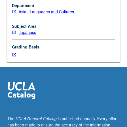
Japanese
Department
placement
Asian Languages and Cultures
test.
Not
open
Subject Area
to
Japanese
students
who
Grading Basis
have
learned,
from
whatever
source,
enough
Japanese
to
qualify
for
more
The
UCLA General Catalog
is published annually. Every effort
advanced
has been made to ensure the accuracy of the information
courses.