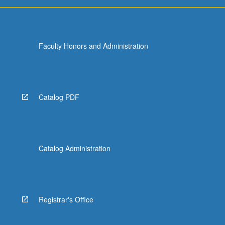
more
content
click
the
Faculty Honors and Administration
Read
More
button
below.
Catalog PDF
Catalog Administration
Registrar's Office