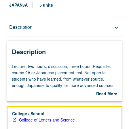
JAPAN3A
5 units
Description
Description
keyboard_arrow_down
Description
Lecture,
Lecture, two hours; discussion, three hours. Requisite:
two
course 2A or Japanese placement test. Not open to
hours;
students who have learned, from whatever source,
discussion,
enough Japanese to qualify for more advanced courses.
three
Introduction to modern Japanese with attention to
Read More
hours.
conversation, grammar, and written forms for those with
about
Requisite:
some Kanji knowledge. Conversation drill based on
Description
course
material covered in class. P/NP or letter grading.
College / School
2A
College of Letters and Science
or