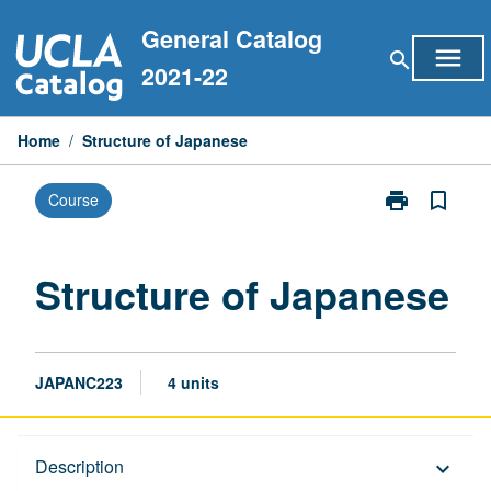
Skip
General Catalog
to
menu
search
content
2021-22
Home
/
Structure of Japanese
print
bookmark_border
Course
Print
Structure
of
Japanese
Structure of Japanese
page
JAPANC223
4 units
Description
Description
keyboard_arrow_down