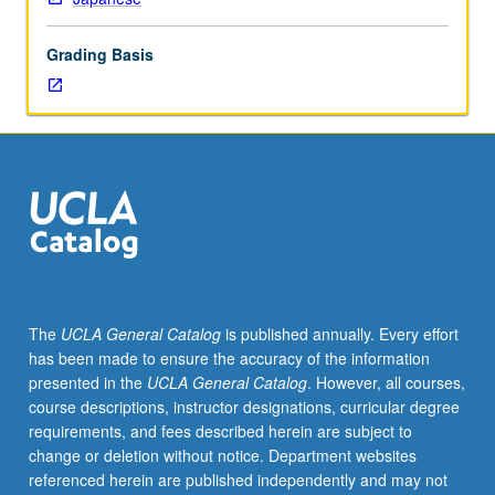
Functional
linguistic
Grading Basis
analysis
of
grammatical
structures
of
Japanese,
often
in
form
of
contrastive
The
UCLA General Catalog
is published annually. Every effort
analysis
has been made to ensure the accuracy of the information
of
presented in the
UCLA General Catalog
. However, all courses,
Japanese,
course descriptions, instructor designations, curricular degree
English,
requirements, and fees described herein are subject to
and
change or deletion without notice. Department websites
other
referenced herein are published independently and may not
languages.