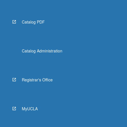
Catalog PDF
Catalog Administration
Registrar's Office
MyUCLA