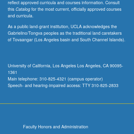
reflect approved curricula and courses information. Consult
Concurrently
this
Catalog
for the most current, officially approved courses
scheduled
and curricula.
with
course
As a public land-grant institution, UCLA acknowledges the
CM123.
Gabrielino/Tongva peoples as the traditional land caretakers
Letter
of Tovaangar (Los Angeles basin and South Channel Islands).
grading.
University of California, Los Angeles Los Angeles, CA 90095-
1361
Main telephone: 310-825-4321 (campus operator)
Speech- and hearing-impaired access: TTY 310-825-2833
Faculty Honors and Administration