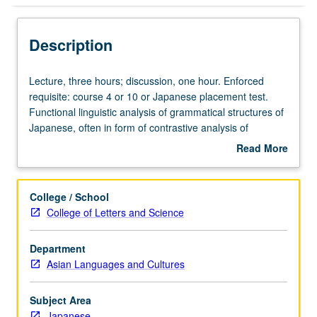
Description
Lecture,
Lecture, three hours; discussion, one hour. Enforced
three
requisite: course 4 or 10 or Japanese placement test.
hours;
Functional linguistic analysis of grammatical structures of
discussion,
Japanese, often in form of contrastive analysis of
one
Japanese, English, and other languages. Concurrently
Read More
hour.
scheduled with course CM123. Letter grading.
about
Enforced
Description
requisite:
College / School
course
College of Letters and Science
4
or
Department
10
Asian Languages and Cultures
or
Japanese
placement
Subject Area
test.
Japanese