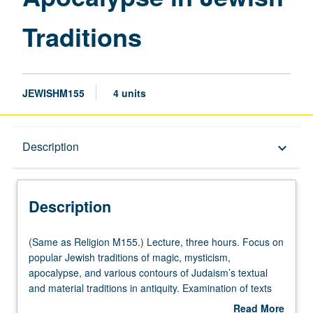
Traditions
Traditions
page
JEWISHM155
4 units
Description
Description
keyboard_arrow_down
Description
(Same
(Same as Religion M155.) Lecture, three hours. Focus on
as
popular Jewish traditions of magic, mysticism,
Religion
apocalypse, and various contours of Judaism’s textual
M155.)
and material traditions in antiquity. Examination of texts
Lecture,
and objects from Hebrew Bible to modern discussions of
Read More