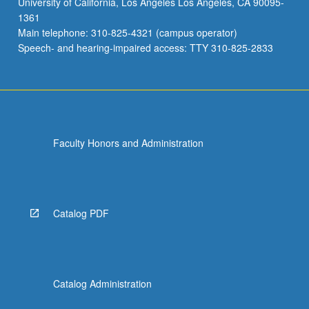
University of California, Los Angeles Los Angeles, CA 90095-
Jewish
1361
antiquity.
Main telephone: 310-825-4321 (campus operator)
Discussion
Speech- and hearing-impaired access: TTY 310-825-2833
of…
For
more
content
click
the
Faculty Honors and Administration
Read
More
button
below.
Catalog PDF
Catalog Administration