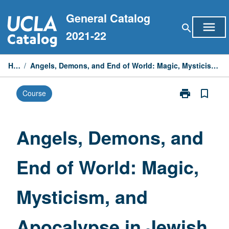
Skip
General Catalog
to
menu
search
content
2021-22
Home
/
Angels, Demons, and End of World: Magic, Mysticism, and Apocalypse in Jewish Traditions
print
bookmark_border
Course
Print
Angels,
Demons,
and
Angels, Demons, and
End
of
End of World: Magic,
World:
Magic,
Mysticism,
Mysticism, and
and
Apocalypse
in
Apocalypse in Jewish
Jewish