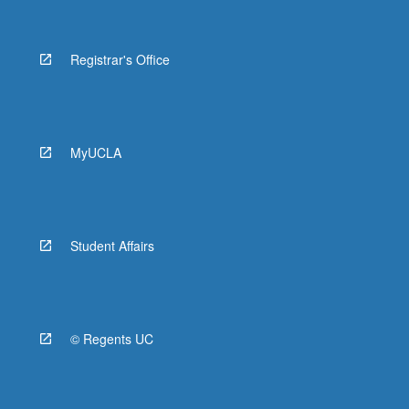
Registrar's Office
MyUCLA
Student Affairs
© Regents UC