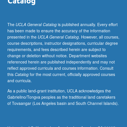
antiquity.
Examination
of
The
UCLA General Catalog
is published annually. Every effort
texts
has been made to ensure the accuracy of the information
and
presented in the
UCLA General Catalog
. However, all courses,
objects
course descriptions, instructor designations, curricular degree
from
requirements, and fees described herein are subject to
Hebrew
change or deletion without notice. Department websites
Bible
referenced herein are published independently and may not
to
reflect approved curricula and courses information. Consult
modern
this
Catalog
for the most current, officially approved courses
discussions
and curricula.
of
Kabbalah
As a public land-grant institution, UCLA acknowledges the
and
Gabrielino/Tongva peoples as the traditional land caretakers
end
of Tovaangar (Los Angeles basin and South Channel Islands).
of
world,
concentrating
on