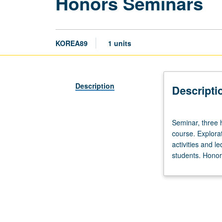
Honors Seminars
KOREA89
1 units
Description
Descripti
Seminar,
Seminar, three h
three
course. Explorat
hours.
activities and l
Limited
students. Honors
to
20
students.
Designed
as
adjunct