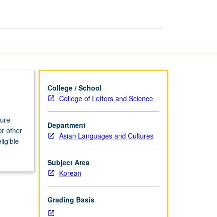
College / School
College of Letters and Science
ture
Department
or other
Asian Languages and Cultures
ligible
Subject Area
Korean
Grading Basis