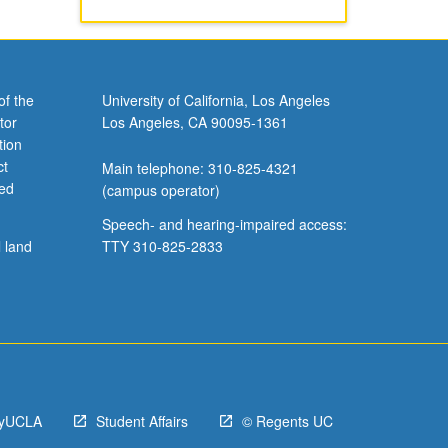
of the
University of California, Los Angeles
tor
Los Angeles, CA 90095-1361
tion
ct
Main telephone: 310-825-4321
ved
(campus operator)
Speech- and hearing-impaired access:
l land
TTY 310-825-2833
yUCLA
Student Affairs
© Regents UC