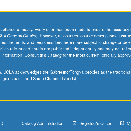
published annually. Every effort has been made to ensure the accuracy 
LA General Catalog
. However, all courses, course descriptions, instruc
 requirements, and fees described herein are subject to change or dele
sites referenced herein are published independently and may not refle
 information. Consult this
Catalog
for the most current, officially appro
ion, UCLA acknowledges the Gabrielino/Tongva peoples as the traditiona
ngeles basin and South Channel Islands).
PDF
Catalog Administration
Registrar's Office
M