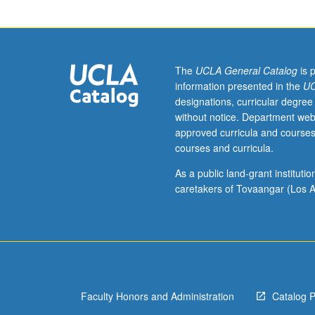
to
lower-
division
lecture
course.
The
UCLA General Catalog
is 
Exploration
information presented in the
UC
of
designations, curricular degree
topics
without notice. Department web
in
approved curricula and courses
greater
courses and curricula.
depth
through
As a public land-grant institut
supplemental
caretakers of Tovaangar (Los A
readings,
papers,
or
other
activities
and
Faculty Honors and Administration
Catalog 
led
by