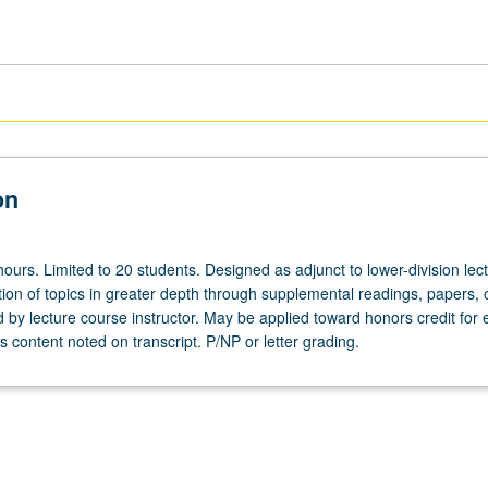
on
ours. Limited to 20 students. Designed as adjunct to lower-division lec
ion of topics in greater depth through supplemental readings, papers, 
ed by lecture course instructor. May be applied toward honors credit for e
 content noted on transcript. P/NP or letter grading.