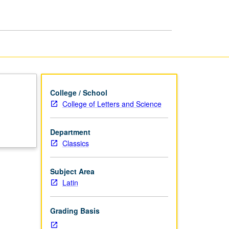
College / School
College of Letters and Science
Department
Classics
Subject Area
Latin
Grading Basis