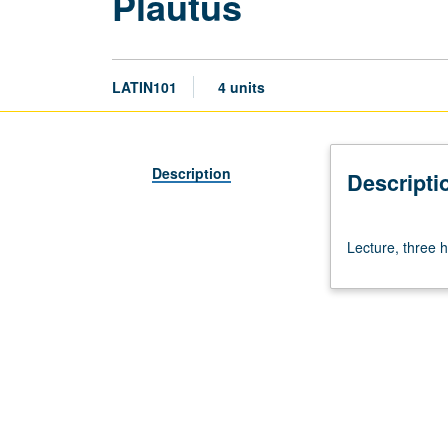
Plautus
LATIN101
4 units
Description
Descripti
Lecture,
Lecture, three h
three
hours.
Requisite:
course
100.
P/NP
or
letter
grading.