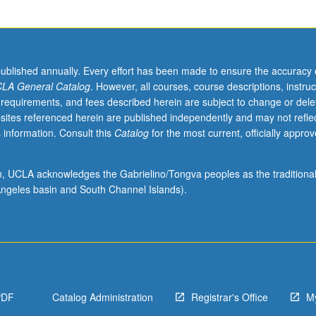
published annually. Every effort has been made to ensure the accuracy 
LA General Catalog
. However, all courses, course descriptions, instruc
 requirements, and fees described herein are subject to change or dele
sites referenced herein are published independently and may not refle
 information. Consult this
Catalog
for the most current, officially appro
ion, UCLA acknowledges the Gabrielino/Tongva peoples as the traditiona
ngeles basin and South Channel Islands).
PDF
Catalog Administration
Registrar's Office
M