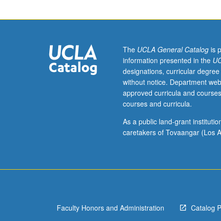
The
UCLA General Catalog
is 
information presented in the
UC
designations, curricular degree
without notice. Department web
approved curricula and courses
courses and curricula.
As a public land-grant institut
caretakers of Tovaangar (Los A
Faculty Honors and Administration
Catalog 