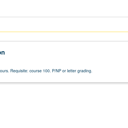
on
ours. Requisite: course 100. P/NP or letter grading.