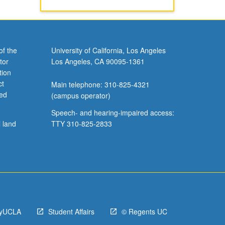
of the
University of California, Los Angeles
tor
Los Angeles, CA 90095-1361
tion
ct
Main telephone: 310-825-4321
ved
(campus operator)
Speech- and hearing-impaired access:
l land
TTY 310-825-2833
yUCLA
Student Affairs
© Regents UC