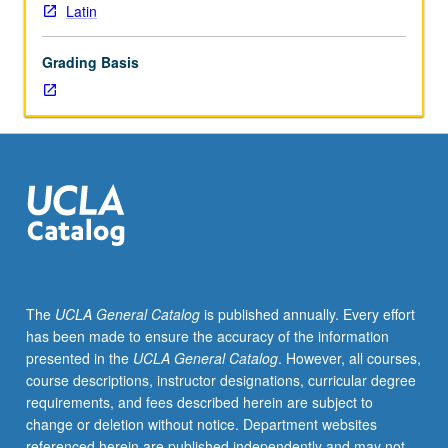
Latin
Grading Basis
The
UCLA General Catalog
is published annually. Every effort
has been made to ensure the accuracy of the information
presented in the
UCLA General Catalog
. However, all courses,
course descriptions, instructor designations, curricular degree
requirements, and fees described herein are subject to
change or deletion without notice. Department websites
referenced herein are published independently and may not