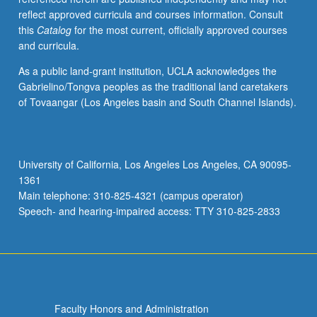
reflect approved curricula and courses information. Consult
this
Catalog
for the most current, officially approved courses
and curricula.
As a public land-grant institution, UCLA acknowledges the
Gabrielino/Tongva peoples as the traditional land caretakers
of Tovaangar (Los Angeles basin and South Channel Islands).
University of California, Los Angeles Los Angeles, CA 90095-
1361
Main telephone: 310-825-4321 (campus operator)
Speech- and hearing-impaired access: TTY 310-825-2833
Faculty Honors and Administration