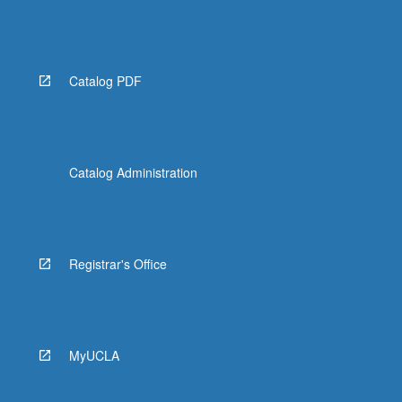
Catalog PDF
Catalog Administration
Registrar's Office
MyUCLA