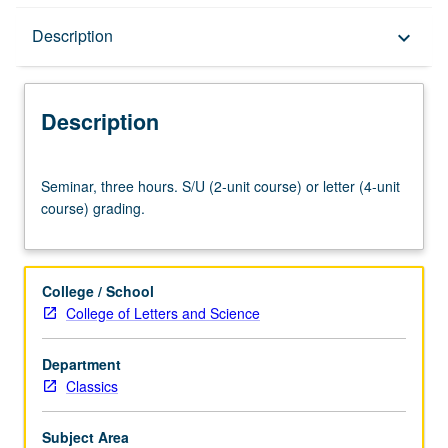
Description
Description
keyboard_arrow_down
Description
Seminar,
Seminar, three hours. S/U (2-unit course) or letter (4-unit
three
course) grading.
hours.
S/U
(2-
unit
College / School
course)
College of Letters and Science
or
letter
Department
(4-
Classics
unit
course)
grading.
Subject Area