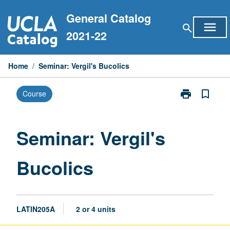
Skip
General Catalog
to
menu
search
content
2021-22
Home
/
Seminar: Vergil's Bucolics
print
bookmark_border
Course
Print
Seminar:
Vergil's
Bucolics
Seminar: Vergil's
page
Bucolics
LATIN205A
2 or 4 units