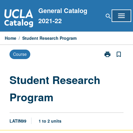
Skip
General Catalog
to
menu
search
content
2021-22
Home
/
Student Research Program
print
bookmark_border
Course
Print
Student
Research
Program
Student Research
page
Program
LATIN99
1 to 2 units