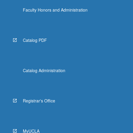
more
Faculty Honors and Administration
content
click
the
Read
More
Catalog PDF
button
below.
Catalog Administration
Registrar's Office
MyUCLA