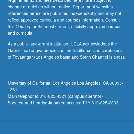
requirements, and fees described herein are subject to
enrolled
change or deletion without notice. Department websites
in
referenced herein are published independently and may not
minimum
reflect approved curricula and courses information. Consult
of
this
Catalog
for the most current, officially approved courses
12
and curricula.
units
(excluding
As a public land-grant institution, UCLA acknowledges the
this
Gabrielino/Tongva peoples as the traditional land caretakers
course).
of Tovaangar (Los Angeles basin and South Channel Islands).
Individual
contract
required;
consult
University of California, Los Angeles Los Angeles, CA 90095-
Undergraduate
1361
Research
Main telephone: 310-825-4321 (campus operator)
Center.
Speech- and hearing-impaired access: TTY 310-825-2833
May
be
repeated.
…
For