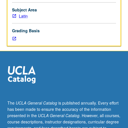
Entry-
level
Subject Area
research
Latin
for
lower-
Grading Basis
division
students
under
guidance
of
faculty
mentor.
Students
must
be
in
The
UCLA General Catalog
is published annually. Every effort
good
has been made to ensure the accuracy of the information
academic
presented in the
UCLA General Catalog
. However, all courses,
standing
course descriptions, instructor designations, curricular degree
and