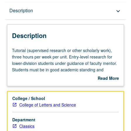
Description
Description
keyboard_arrow_down
Description
Tutorial
Tutorial (supervised research or other scholarly work),
(supervised
three hours per week per unit. Entry-level research for
research
lower-division students under guidance of faculty mentor.
or
Students must be in good academic standing and
other
enrolled in minimum of 12 units (excluding this course).
Read More
scholarly
Individual contract required; consult Undergraduate
about
work),
Research Center. May be repeated. P/NP grading.
Description
three
College / School
hours
College of Letters and Science
per
week
Department
per
Classics
unit.