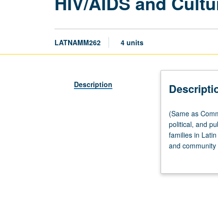
HIV/AIDS and Cultu
LATNAMM262
4 units
Description
Descripti
(Same
(Same as Commun
as
political, and pu
Community
families in Lati
Health
and community i
Sciences
and grass-roots
M250.)
structural viole
Seminar,
three
hours.
Exploration