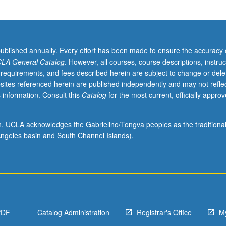
published annually. Every effort has been made to ensure the accuracy 
LA General Catalog
. However, all courses, course descriptions, instruc
 requirements, and fees described herein are subject to change or dele
sites referenced herein are published independently and may not refle
 information. Consult this
Catalog
for the most current, officially appro
ion, UCLA acknowledges the Gabrielino/Tongva peoples as the traditiona
ngeles basin and South Channel Islands).
PDF
Catalog Administration
Registrar's Office
M