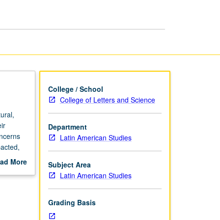
in
Latin
America
page
College / School
College of Letters and Science
ural,
ir
Department
oncerns
Latin American Studies
pacted,
nd
ad More
Subject Area
out
Latin American Studies
scription
Grading Basis