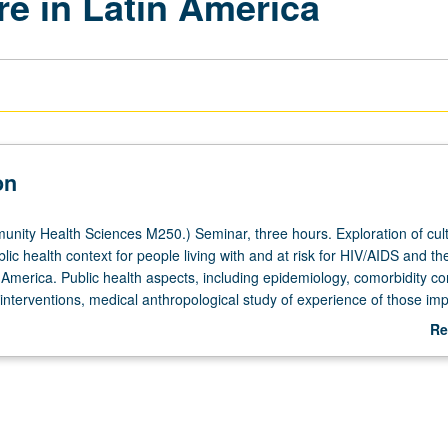
re in Latin America
on
ity Health Sciences M250.) Seminar, three hours. Exploration of cult
blic health context for people living with and at risk for HIV/AIDS and the
n America. Public health aspects, including epidemiology, comorbidity c
nterventions, medical anthropological study of experience of those im
 responses, as well as political/economic context addressing poverty a
Re
nce. Letter grading.
ab
De