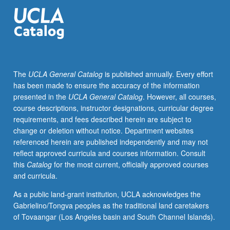
Introduction
to
field
of
oral
history
The
UCLA General Catalog
is published annually. Every effort
and
has been made to ensure the accuracy of the information
hands-
presented in the
UCLA General Catalog
. However, all courses,
on
course descriptions, instructor designations, curricular degree
experience
requirements, and fees described herein are subject to
in
change or deletion without notice. Department websites
interviewing,
referenced herein are published independently and may not
processing,
reflect approved curricula and courses information. Consult
technology,
this
Catalog
for the most current, officially approved courses
and
and curricula.
public
engagement.
As a public land-grant institution, UCLA acknowledges the
Readings
Gabrielino/Tongva peoples as the traditional land caretakers
and
of Tovaangar (Los Angeles basin and South Channel Islands).
discussion