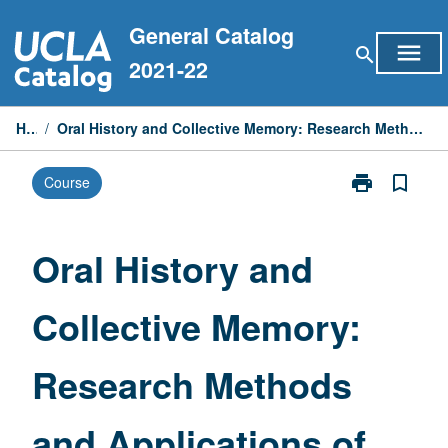
Skip
General Catalog
to
menu
search
content
2021-22
Home
/
Oral History and Collective Memory: Research Methods and Applications of 21st-Century Narratives
print
bookmark_border
Course
Print
Oral
History
and
Oral History and
Collective
Memory:
Collective Memory:
Research
Methods
and
Research Methods
Applications
of
21st-
and Applications of
Century