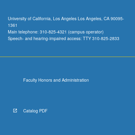
of
literature
about
University of California, Los Angeles Los Angeles, CA 90095-
oral
1361
history
Main telephone: 310-825-4321 (campus operator)
theory
Speech- and hearing-impaired access: TTY 310-825-2833
and
methods
and…
For
more
content
Faculty Honors and Administration
click
the
Read
More
button
Catalog PDF
below.