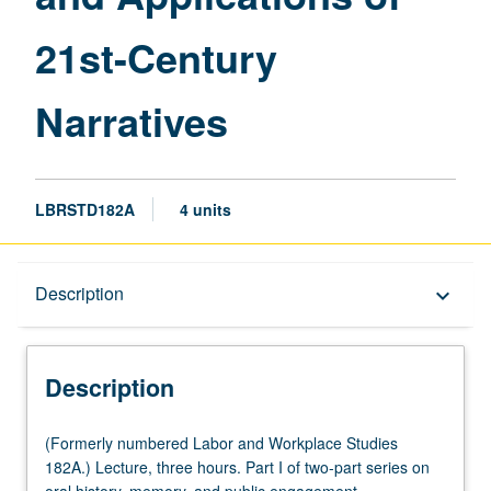
Narratives
21st-Century
page
Narratives
LBRSTD182A
4 units
Description
Description
keyboard_arrow_down
Description
(Formerly
(Formerly numbered Labor and Workplace Studies
numbered
182A.) Lecture, three hours. Part I of two-part series on
Labor
oral history, memory, and public engagement.