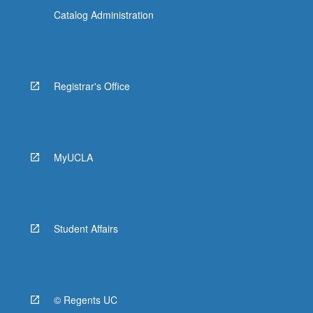
Catalog Administration
Registrar's Office
MyUCLA
Student Affairs
© Regents UC