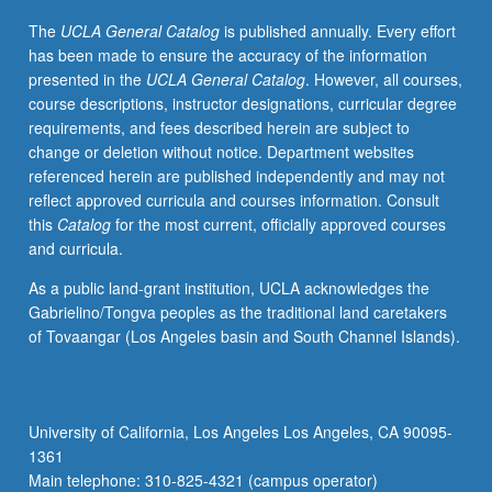
of
The
UCLA General Catalog
is published annually. Every effort
theoretical
has been made to ensure the accuracy of the information
and
presented in the
UCLA General Catalog
. However, all courses,
practical
course descriptions, instructor designations, curricular degree
understanding
requirements, and fees described herein are subject to
of
change or deletion without notice. Department websites
worker
referenced herein are published independently and may not
center
reflect approved curricula and courses information. Consult
movement,
this
Catalog
for the most current, officially approved courses
with
and curricula.
focus
on
As a public land-grant institution, UCLA acknowledges the
historical
Gabrielino/Tongva peoples as the traditional land caretakers
factors
of Tovaangar (Los Angeles basin and South Channel Islands).
that
have
led
to
University of California, Los Angeles Los Angeles, CA 90095-
emergence
1361
and
Main telephone: 310-825-4321 (campus operator)
growth