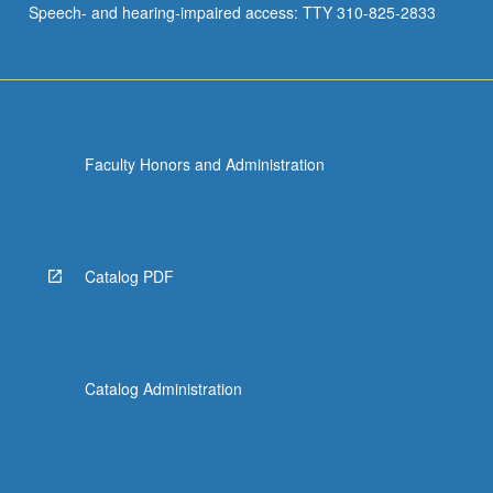
Speech- and hearing-impaired access: TTY 310-825-2833
of…
For
more
content
click
the
Faculty Honors and Administration
Read
More
button
below.
Catalog PDF
Catalog Administration