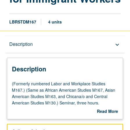
LBRSTDM167
4 units
Description
Description
keyboard_arrow_down
Description
(Formerly
(Formerly numbered Labor and Workplace Studies
numbered
M167.) (Same as African American Studies M167, Asian
Labor
American Studies M163, and Chicana/o and Central
and
American Studies M130.) Seminar, three hours.
Workplace
Development of theoretical and practical understanding of
Read More
Studies
worker center movement, with focus on historical factors
about
M167.)
that have led to emergence and growth of worker
Description
(Same
centers. Role of worker centers in promoting multiethnic