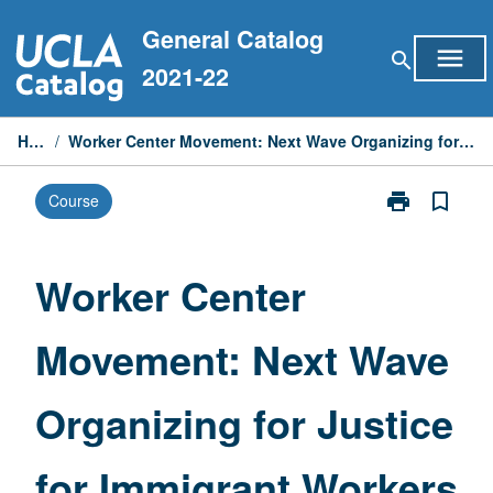
Skip
General Catalog
to
menu
search
content
2021-22
Home
/
Worker Center Movement: Next Wave Organizing for Justice for Immigrant Workers
print
bookmark_border
Course
Print
Worker
Center
Movement:
Worker Center
Next
Wave
Movement: Next Wave
Organizing
for
Justice
Organizing for Justice
for
Immigrant
Workers
for Immigrant Workers
page