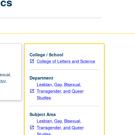
ics
Science,
Health,
and
Genetics
page
College / School
College of Letters and Science
exual,
Department
tor.
Lesbian, Gay, Bisexual,
Transgender, and Queer
Studies
Subject Area
Lesbian, Gay, Bisexual,
Transgender, and Queer
Studies