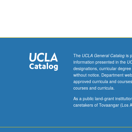
from
lesbian,
gay,
bisexual,
and
transgender
studies
perspective.
May
The
UCLA General Catalog
is 
be
information presented in the
UC
repeated
designations, curricular degree
for
without notice. Department web
credit
approved curricula and courses
with
courses and curricula.
consent
of
As a public land-grant institut
instructor.
caretakers of Tovaangar (Los A
P/NP
or
letter
grading.