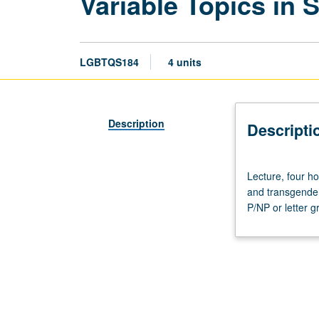
Variable Topics in 
LGBTQS184
4 units
Description
Descripti
Lecture,
Lecture, four ho
four
and transgender 
hours.
P/NP or letter g
Study
of
science,
health,
and
genetics
topics