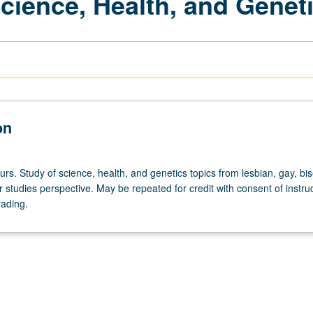
Science, Health, and Genet
on
urs. Study of science, health, and genetics topics from lesbian, gay, bis
studies perspective. May be repeated for credit with consent of instruc
rading.