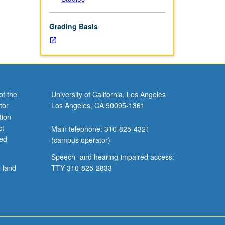
Grading Basis
of the
University of California, Los Angeles
tor
Los Angeles, CA 90095-1361
tion
ct
Main telephone: 310-825-4321
ved
(campus operator)
Speech- and hearing-impaired access:
l land
TTY 310-825-2833