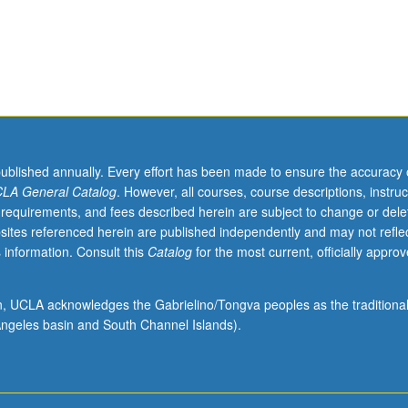
published annually. Every effort has been made to ensure the accuracy 
LA General Catalog
. However, all courses, course descriptions, instruc
 requirements, and fees described herein are subject to change or dele
sites referenced herein are published independently and may not refle
 information. Consult this
Catalog
for the most current, officially appro
ion, UCLA acknowledges the Gabrielino/Tongva peoples as the traditiona
ngeles basin and South Channel Islands).