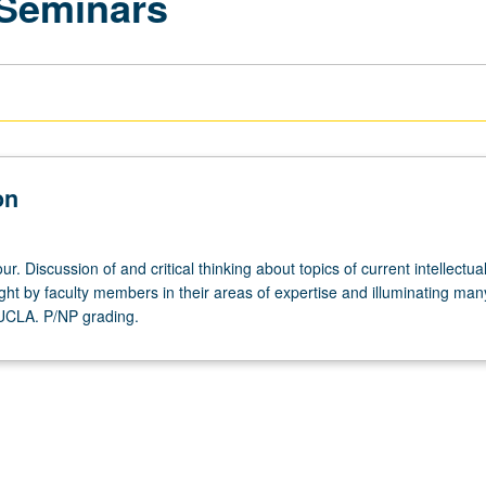
 Seminars
on
r. Discussion of and critical thinking about topics of current intellectua
ght by faculty members in their areas of expertise and illuminating man
 UCLA. P/NP grading.