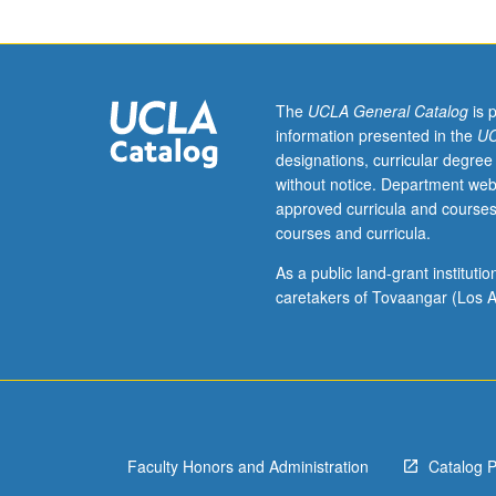
of
current
intellectual
importance,
taught
The
UCLA General Catalog
is 
by
information presented in the
UC
faculty
designations, curricular degree
members
without notice. Department web
in
approved curricula and courses
their
courses and curricula.
areas
of
As a public land-grant institut
expertise
caretakers of Tovaangar (Los A
and
illuminating
many
paths
of
discovery
Faculty Honors and Administration
Catalog 
at
UCLA.