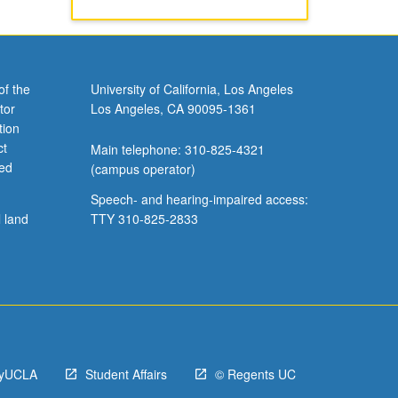
of the
University of California, Los Angeles
tor
Los Angeles, CA 90095-1361
tion
ct
Main telephone: 310-825-4321
ved
(campus operator)
Speech- and hearing-impaired access:
l land
TTY 310-825-2833
yUCLA
Student Affairs
© Regents UC