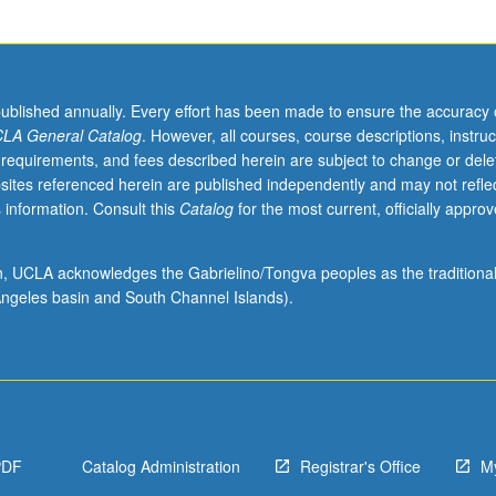
published annually. Every effort has been made to ensure the accuracy 
LA General Catalog
. However, all courses, course descriptions, instruc
 requirements, and fees described herein are subject to change or dele
sites referenced herein are published independently and may not refle
 information. Consult this
Catalog
for the most current, officially appro
ion, UCLA acknowledges the Gabrielino/Tongva peoples as the traditiona
ngeles basin and South Channel Islands).
PDF
Catalog Administration
Registrar's Office
M