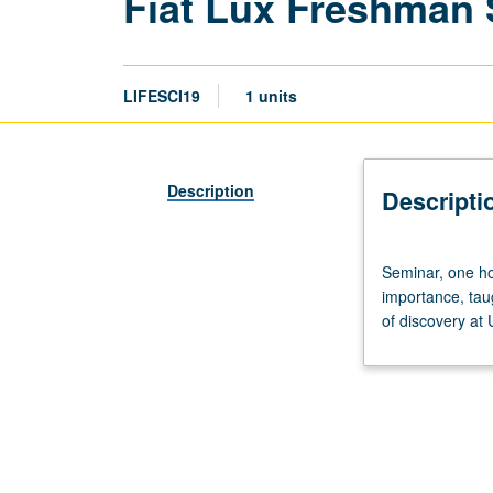
Fiat Lux Freshman
LIFESCI19
1 units
Description
Descripti
Seminar,
Seminar, one hou
one
importance, tau
hour.
of discovery at
Discussion
of
and
critical
thinking
about
topics