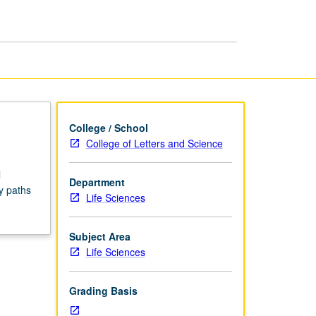
Seminars
page
College / School
College of Letters and Science
l
Department
y paths
Life Sciences
Subject Area
Life Sciences
Grading Basis