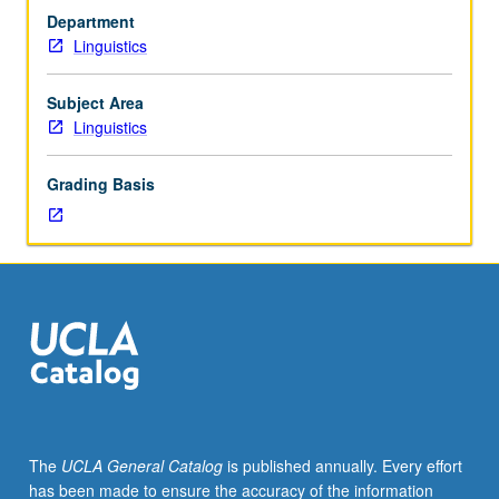
scheduled).
Department
Requisite:
Linguistics
course
20.
Study
Subject Area
of
Linguistics
patterned
covariation
Grading Basis
of
language
and
society;
social
dialects
and
social
styles
in
language;
The
UCLA General Catalog
is published annually. Every effort
problems
has been made to ensure the accuracy of the information
of