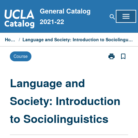
Skip
General Catalog
to
menu
search
content
2021-22
Home
/
Language and Society: Introduction to Sociolinguistics
print
bookmark_border
Course
Print
Language
and
Society:
Language and
Introduction
to
Society: Introduction
Sociolinguisti
page
to Sociolinguistics