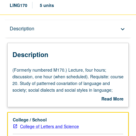
LING170
5 units
Description
Description
keyboard_arrow_down
Description
(Formerly
(Formerly numbered M170.) Lecture, four hours;
numbered
discussion, one hour (when scheduled). Requisite: course
M170.)
20. Study of patterned covariation of language and
Lecture,
society; social dialects and social styles in language;
four
problems of multilingual societies. P/NP or letter grading.
Read More
hours;
about
discussion,
Description
one
College / School
hour
College of Letters and Science
(when