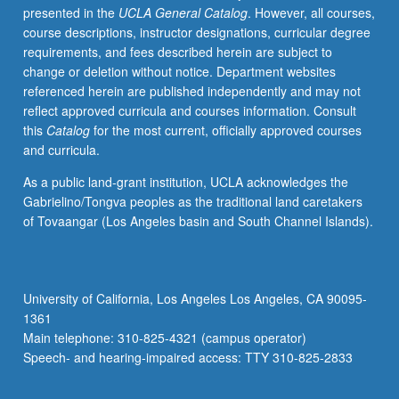
presented in the
UCLA General Catalog
. However, all courses,
multilingual
course descriptions, instructor designations, curricular degree
societies.
requirements, and fees described herein are subject to
P/NP
change or deletion without notice. Department websites
or
referenced herein are published independently and may not
letter
reflect approved curricula and courses information. Consult
grading.
this
Catalog
for the most current, officially approved courses
and curricula.
As a public land-grant institution, UCLA acknowledges the
Gabrielino/Tongva peoples as the traditional land caretakers
of Tovaangar (Los Angeles basin and South Channel Islands).
University of California, Los Angeles Los Angeles, CA 90095-
1361
Main telephone: 310-825-4321 (campus operator)
Speech- and hearing-impaired access: TTY 310-825-2833