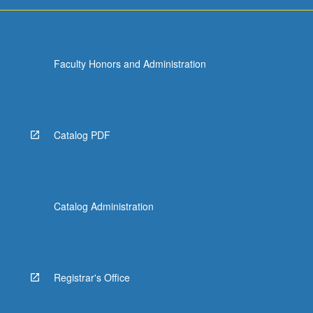
Faculty Honors and Administration
Catalog PDF
Catalog Administration
Registrar's Office