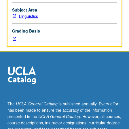
and
contemporary
Subject Area
empirical
Linguistics
research
in
Grading Basis
development
of
syntax
and
other
components
of
grammar,
with
particular
emphasis
The
UCLA General Catalog
is published annually. Every effort
on
has been made to ensure the accuracy of the information
acquisition
presented in the
UCLA General Catalog
. However, all courses,
theory,
course descriptions, instructor designations, curricular degree
linguistic