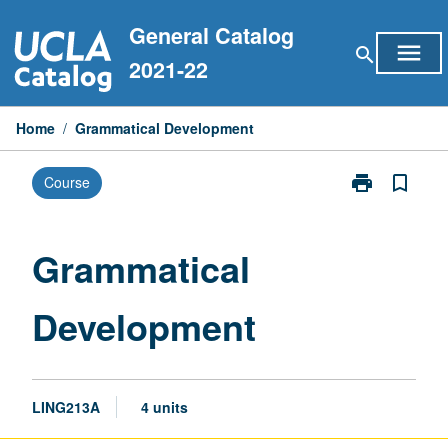
Skip
General Catalog
to
menu
search
content
2021-22
Home
/
Grammatical Development
print
bookmark_border
Course
Print
Grammatical
Development
page
Grammatical
Development
LING213A
4 units