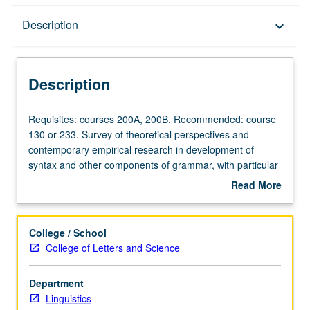
Description
Description
keyboard_arrow_down
Description
Requisites:
Requisites: courses 200A, 200B. Recommended: course
courses
130 or 233. Survey of theoretical perspectives and
200A,
contemporary empirical research in development of
200B.
syntax and other components of grammar, with particular
Recommended:
emphasis on acquisition theory, linguistic theory, and
Read More
course
issues of learnability.
about
130
Description
or
College / School
233.
College of Letters and Science
Survey
of
Department
theoretical
Linguistics
perspectives