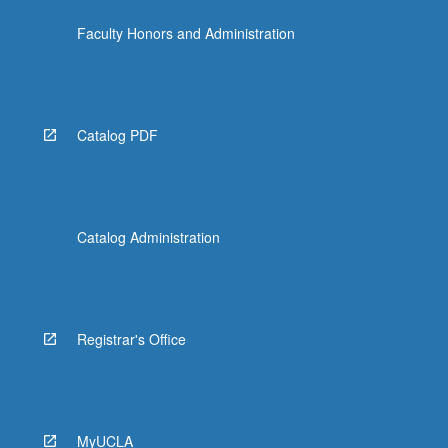
Faculty Honors and Administration
Catalog PDF
Catalog Administration
Registrar's Office
MyUCLA