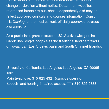
requirements, and fees described herein are subject to
theory,
change or deletion without notice. Department websites
and
referenced herein are published independently and may not
issues
reflect approved curricula and courses information. Consult
of
this
Catalog
for the most current, officially approved courses
learnability.
and curricula.
As a public land-grant institution, UCLA acknowledges the
Gabrielino/Tongva peoples as the traditional land caretakers
of Tovaangar (Los Angeles basin and South Channel Islands).
University of California, Los Angeles Los Angeles, CA 90095-
1361
Main telephone: 310-825-4321 (campus operator)
Speech- and hearing-impaired access: TTY 310-825-2833