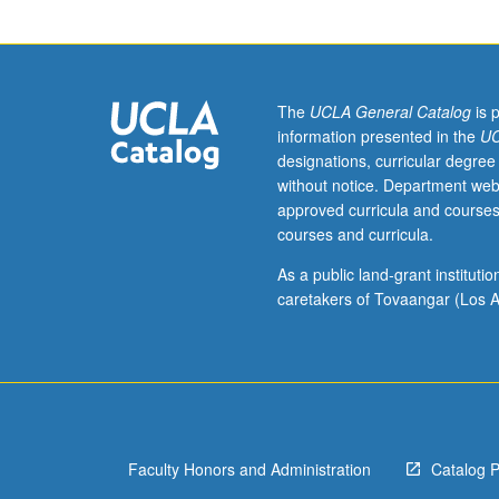
or
200A,
165B
or
200B.
The
UCLA General Catalog
is 
Analysis
information presented in the
UC
and
designations, curricular degree
classification
without notice. Department web
of
approved curricula and courses
languages
courses and curricula.
spoken
in
As a public land-grant institut
a
caretakers of Tovaangar (Los A
particular
area
(e.g.,
Africa,
the
Balkans,
Faculty Honors and Administration
Catalog 
South
Asia,