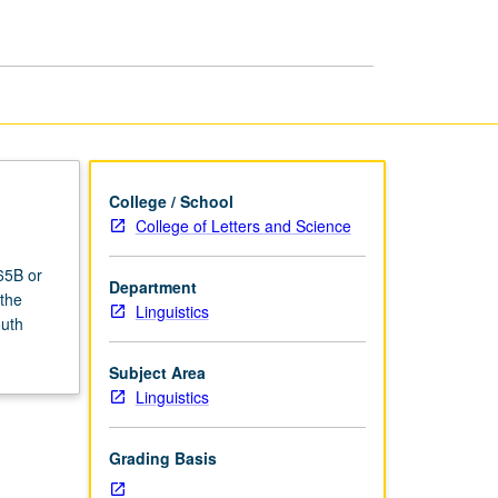
College / School
College of Letters and Science
65B or
Department
 the
Linguistics
outh
Subject Area
Linguistics
Grading Basis