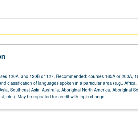
on
urses 120A, and 120B or 127. Recommended: courses 165A or 200A, 1
nd classification of languages spoken in a particular area (e.g., Africa,
sia, Southeast Asia, Australia, Aboriginal North America, Aboriginal S
t, etc.). May be repeated for credit with topic change.