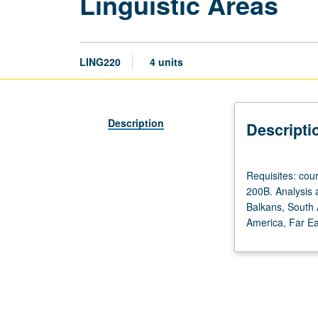
Linguistic Areas
LING220
4 units
Description
Descripti
Requisites:
Requisites: co
courses
200B. Analysis a
120A,
Balkans, South A
and
America, Far Eas
120B
or
127.
Recommended:
courses
165A