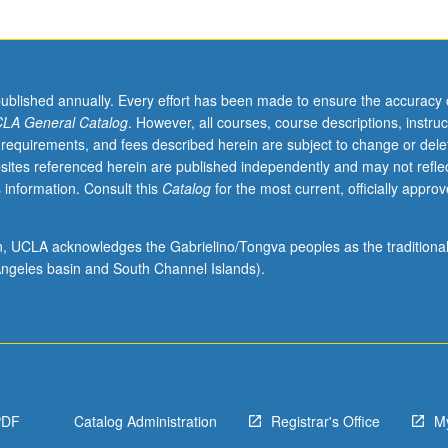
published annually. Every effort has been made to ensure the accuracy 
LA General Catalog
. However, all courses, course descriptions, instruc
 requirements, and fees described herein are subject to change or dele
sites referenced herein are published independently and may not refle
 information. Consult this
Catalog
for the most current, officially appro
ion, UCLA acknowledges the Gabrielino/Tongva peoples as the traditiona
ngeles basin and South Channel Islands).
PDF
Catalog Administration
Registrar's Office
M