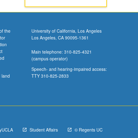
of the
University of California, Los Angeles
tor
Los Angeles, CA 90095-1361
tion
ct
Main telephone: 310-825-4321
ved
(campus operator)
Speech- and hearing-impaired access:
l land
TTY 310-825-2833
yUCLA
Student Affairs
© Regents UC