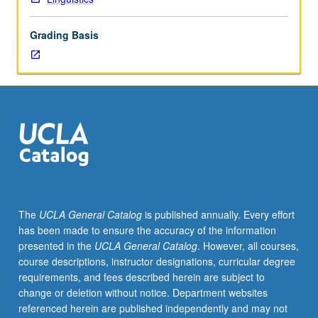
or
200B.
Grading Basis
Phonological
and
grammatical
structure
of
a
selected
language
and
its
genetic
The
UCLA General Catalog
is published annually. Every effort
relationships
has been made to ensure the accuracy of the information
to
presented in the
UCLA General Catalog
. However, all courses,
others
course descriptions, instructor designations, curricular degree
of
requirements, and fees described herein are subject to
its
change or deletion without notice. Department websites
family.
referenced herein are published independently and may not
May