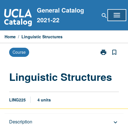
Skip
General Catalog
to
menu
search
content
2021-22
Home
/
Linguistic Structures
print
bookmark_border
Course
Print
Linguistic
Structures
page
Linguistic Structures
LING225
4 units
Description
Description
keyboard_arrow_down