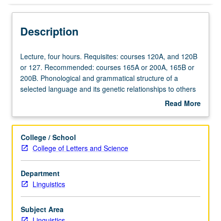
Description
Lecture,
Lecture, four hours. Requisites: courses 120A, and 120B
four
or 127. Recommended: courses 165A or 200A, 165B or
hours.
200B. Phonological and grammatical structure of a
Requisites:
selected language and its genetic relationships to others
courses
of its family. May be repeated for credit with topic change.
Read More
120A,
S/U or letter grading.
about
and
Description
120B
College / School
or
College of Letters and Science
127.
Recommended:
Department
courses
Linguistics
165A
or
200A,
Subject Area
165B
Linguistics