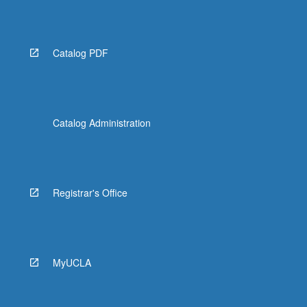
Catalog PDF
Catalog Administration
Registrar's Office
MyUCLA