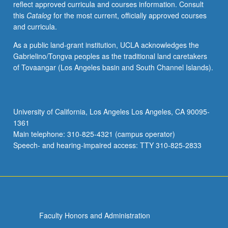
reflect approved curricula and courses information. Consult
be
this
Catalog
for the most current, officially approved courses
repeated
and curricula.
for
credit
As a public land-grant institution, UCLA acknowledges the
with
Gabrielino/Tongva peoples as the traditional land caretakers
topic
of Tovaangar (Los Angeles basin and South Channel Islands).
change.
S/U
or
letter
University of California, Los Angeles Los Angeles, CA 90095-
grading.
1361
Main telephone: 310-825-4321 (campus operator)
Speech- and hearing-impaired access: TTY 310-825-2833
Faculty Honors and Administration