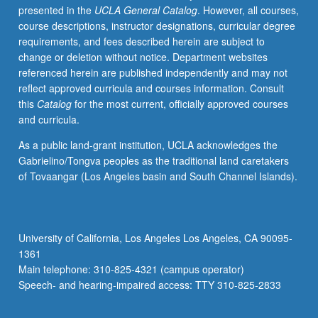
presented in the
UCLA General Catalog
. However, all courses,
(Pig
course descriptions, instructor designations, curricular degree
Latin
requirements, and fees described herein are subject to
and
change or deletion without notice. Department websites
more).
referenced herein are published independently and may not
Introduction
reflect approved curricula and courses information. Consult
to
this
Catalog
for the most current, officially approved courses
basics
and curricula.
of
linguistics
As a public land-grant institution, UCLA acknowledges the
analysis,
Gabrielino/Tongva peoples as the traditional land caretakers
including
of Tovaangar (Los Angeles basin and South Channel Islands).
language
sound
systems,
syntactic
University of California, Los Angeles Los Angeles, CA 90095-
analysis,
1361
word
Main telephone: 310-825-4321 (campus operator)
structure,
Speech- and hearing-impaired access: TTY 310-825-2833
word…
For