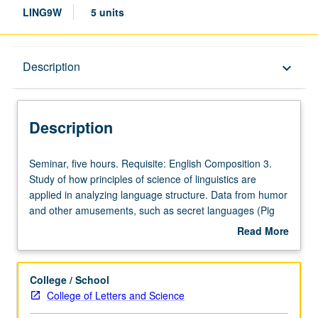
LING9W
5 units
Description
Description
keyboard_arrow_down
Description
Seminar,
Seminar, five hours. Requisite: English Composition 3.
five
Study of how principles of science of linguistics are
hours.
applied in analyzing language structure. Data from humor
Requisite:
and other amusements, such as secret languages (Pig
English
Latin and more). Introduction to basics of linguistics
Read More
Composition
analysis, including language sound systems, syntactic
about
3.
analysis, word structure, word meaning, and pragmatics.
Description
Study
Focus on nature of language as innate part of human
College / School
of
biology that allows people from all cultural and linguistic
College of Letters and Science
how
backgrounds to adapt language for humorous purposes,