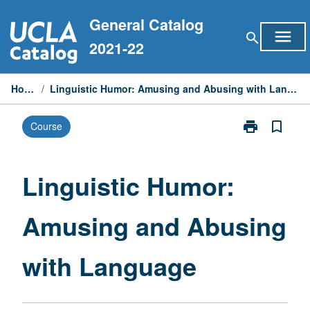
Skip
General Catalog
to
menu
search
content
2021-22
Home
/
Linguistic Humor: Amusing and Abusing with Language
print
bookmark_border
Course
Print
Linguistic
Humor:
Amusing
Linguistic Humor:
and
Abusing
Amusing and Abusing
with
Language
page
with Language