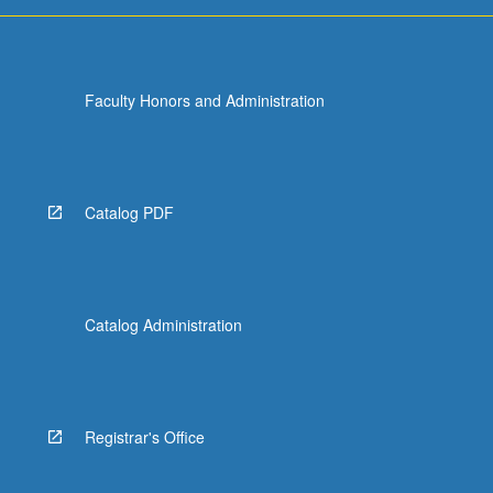
more
content
click
the
Faculty Honors and Administration
Read
More
button
below.
Catalog PDF
Catalog Administration
Registrar's Office