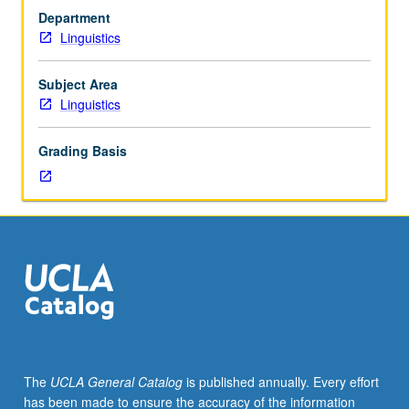
principles
albeit shaped by culture as to what counts as funny.
Department
of
Satisfies Writing II requirement. P/NP or letter grading.
Linguistics
science
of
linguistics
Subject Area
are
Linguistics
applied
in
Grading Basis
analyzing
language
structure.
Data
from
humor
and
other
amusements,
such
as
The
UCLA General Catalog
is published annually. Every effort
secret
has been made to ensure the accuracy of the information
languages