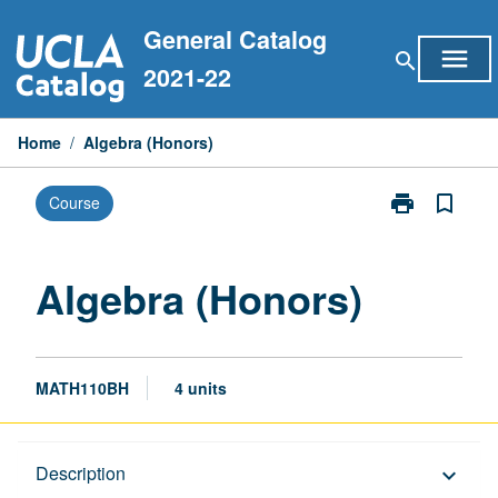
Skip
General Catalog
to
menu
search
content
2021-22
Home
/
Algebra (Honors)
print
bookmark_border
Course
Print
Algebra
(Honors)
page
Algebra (Honors)
MATH110BH
4 units
Description
Description
keyboard_arrow_down