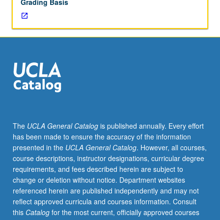
Grading Basis
The
UCLA General Catalog
is published annually. Every effort
has been made to ensure the accuracy of the information
presented in the
UCLA General Catalog
. However, all courses,
course descriptions, instructor designations, curricular degree
requirements, and fees described herein are subject to
change or deletion without notice. Department websites
referenced herein are published independently and may not
reflect approved curricula and courses information. Consult
this
Catalog
for the most current, officially approved courses