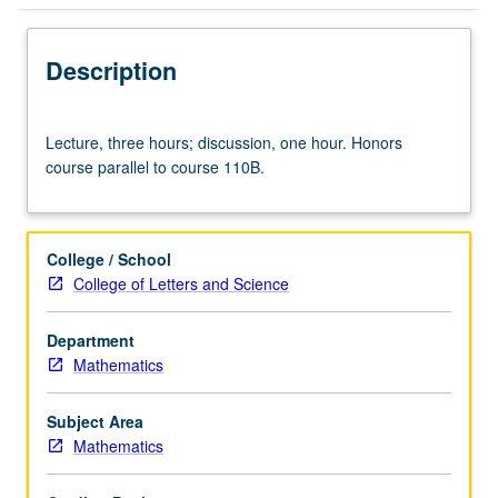
Description
Lecture,
Lecture, three hours; discussion, one hour. Honors
three
course parallel to course 110B.
hours;
discussion,
one
hour.
College / School
Honors
College of Letters and Science
course
parallel
Department
to
Mathematics
course
110B.
Subject Area
Mathematics