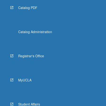
Catalog PDF
Catalog Administration
Registrar's Office
MyUCLA
Student Affairs