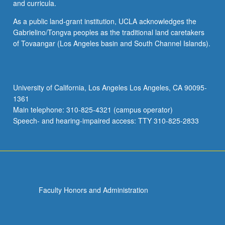
and curricula.
As a public land-grant institution, UCLA acknowledges the
Gabrielino/Tongva peoples as the traditional land caretakers
of Tovaangar (Los Angeles basin and South Channel Islands).
University of California, Los Angeles Los Angeles, CA 90095-
1361
Main telephone: 310-825-4321 (campus operator)
Speech- and hearing-impaired access: TTY 310-825-2833
Faculty Honors and Administration