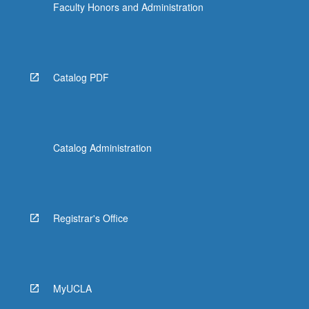
Faculty Honors and Administration
Catalog PDF
Catalog Administration
Registrar's Office
MyUCLA