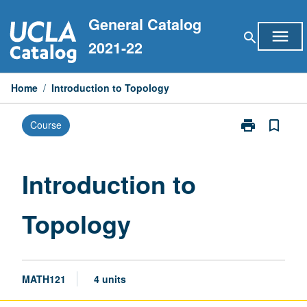
Skip
General Catalog
to
menu
search
content
2021-22
Home
/
Introduction to Topology
print
bookmark_border
Course
Print
Introduction
to
Topology
Introduction to
page
Topology
MATH121
4 units