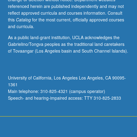
referenced herein are published independently and may not
reflect approved curricula and courses information. Consult
this
Catalog
for the most current, officially approved courses
and curricula.
As a public land-grant institution, UCLA acknowledges the
Gabrielino/Tongva peoples as the traditional land caretakers
of Tovaangar (Los Angeles basin and South Channel Islands).
University of California, Los Angeles Los Angeles, CA 90095-
1361
Main telephone: 310-825-4321 (campus operator)
Speech- and hearing-impaired access: TTY 310-825-2833