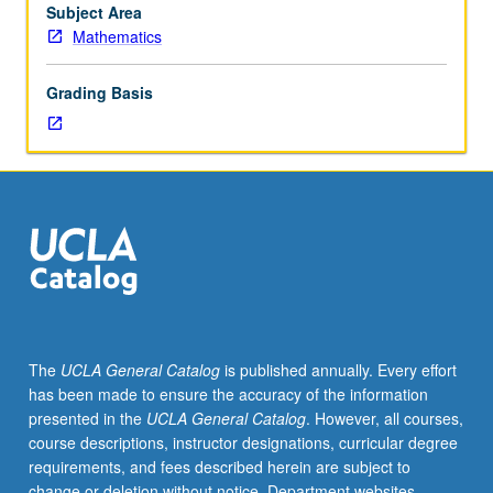
topological
Subject Area
properties.
Mathematics
Grading Basis
The
UCLA General Catalog
is published annually. Every effort
has been made to ensure the accuracy of the information
presented in the
UCLA General Catalog
. However, all courses,
course descriptions, instructor designations, curricular degree
requirements, and fees described herein are subject to
change or deletion without notice. Department websites