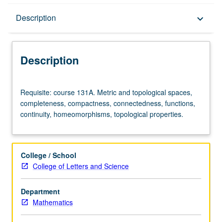
Description
Description
keyboard_arrow_down
Description
Requisite:
Requisite: course 131A. Metric and topological spaces,
course
completeness, compactness, connectedness, functions,
131A.
continuity, homeomorphisms, topological properties.
Metric
and
topological
spaces,
College / School
completeness,
College of Letters and Science
compactness,
connectedness,
Department
functions,
Mathematics
continuity,
homeomorphisms,