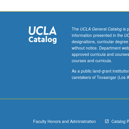
131A.
Derivatives,
Riemann
integral,
sequences
The
UCLA General Catalog
is 
and
information presented in the
UC
series
designations, curricular degree
of
without notice. Department web
functions,
approved curricula and courses
power
courses and curricula.
series,
Fourier
As a public land-grant institut
series.
caretakers of Tovaangar (Los A
P/NP
or
letter
grading.
Faculty Honors and Administration
Catalog 