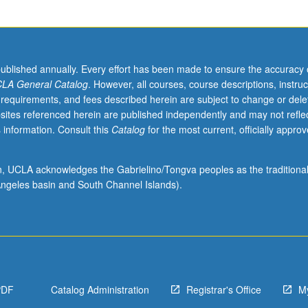
published annually. Every effort has been made to ensure the accuracy 
LA General Catalog
. However, all courses, course descriptions, instruc
 requirements, and fees described herein are subject to change or dele
sites referenced herein are published independently and may not refle
 information. Consult this
Catalog
for the most current, officially appro
ion, UCLA acknowledges the Gabrielino/Tongva peoples as the traditiona
ngeles basin and South Channel Islands).
PDF
Catalog Administration
Registrar's Office
M