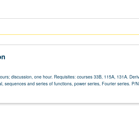
on
hours; discussion, one hour. Requisites: courses 33B, 115A, 131A. Deriv
l, sequences and series of functions, power series, Fourier series. P/N