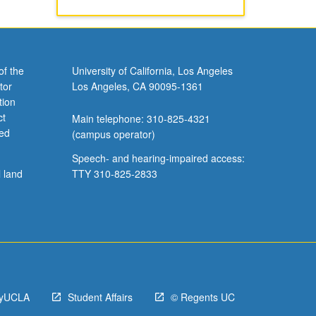
of the
University of California, Los Angeles
tor
Los Angeles, CA 90095-1361
tion
ct
Main telephone: 310-825-4321
ved
(campus operator)
Speech- and hearing-impaired access:
l land
TTY 310-825-2833
yUCLA
Student Affairs
© Regents UC