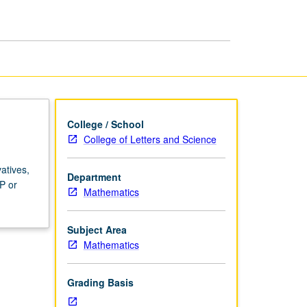
College / School
College of Letters and Science
atives,
Department
P or
Mathematics
Subject Area
Mathematics
Grading Basis