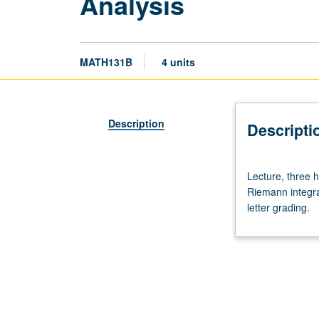
Analysis
MATH131B
4 units
Description
Descripti
Lecture,
Lecture, three 
three
Riemann integra
hours;
letter grading.
discussion,
one
hour.
Requisites:
courses
33B,
115A,