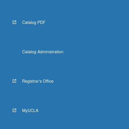
More
button
below.
Catalog PDF
Catalog Administration
Registrar's Office
MyUCLA