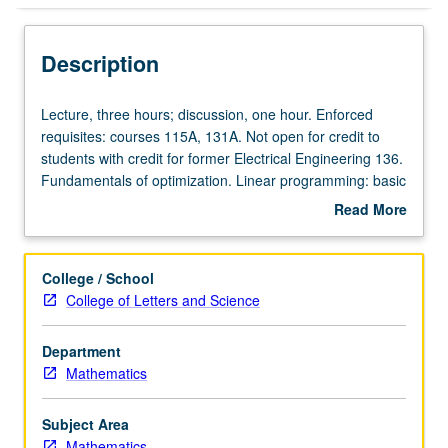
Description
Lecture,
Lecture, three hours; discussion, one hour. Enforced
three
requisites: courses 115A, 131A. Not open for credit to
hours;
students with credit for former Electrical Engineering 136.
discussion,
Fundamentals of optimization. Linear programming: basic
one
solutions, simplex method, duality theory. Unconstrained
Read More
hour.
optimization, Newton method for minimization. Nonlinear
about
Enforced
programming, optimality conditions for constrained
Description
requisites:
problems. Additional topics from linear and nonlinear
College / School
courses
programming. P/NP or letter grading.
College of Letters and Science
115A,
131A.
Department
Not
Mathematics
open
for
credit
Subject Area
to
Mathematics