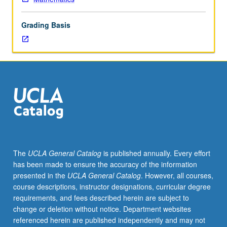
students
with
Grading Basis
credit
for
former
Electrical
Engineering
136.
Fundamentals
of
optimization.
Linear
programming:
The
UCLA General Catalog
is published annually. Every effort
basic
has been made to ensure the accuracy of the information
solutions,
presented in the
UCLA General Catalog
. However, all courses,
simplex
course descriptions, instructor designations, curricular degree
method,
requirements, and fees described herein are subject to
duality
change or deletion without notice. Department websites
theory.
referenced herein are published independently and may not
Unconstrained