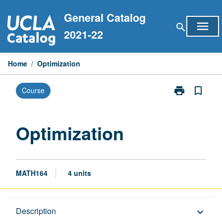
Skip
General Catalog
to
menu
search
content
2021-22
Home
/
Optimization
print
bookmark_border
Course
Print
Optimization
page
Optimization
MATH164
4 units
Description
Description
keyboard_arrow_down