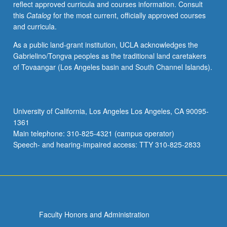
reflect approved curricula and courses information. Consult
optimization,
this
Catalog
for the most current, officially approved courses
Newton
and curricula.
method
for
As a public land-grant institution, UCLA acknowledges the
minimization.
Gabrielino/Tongva peoples as the traditional land caretakers
Nonlinear
of Tovaangar (Los Angeles basin and South Channel Islands).
programming,
optimality
conditions
for
University of California, Los Angeles Los Angeles, CA 90095-
constrained
1361
problems.
Main telephone: 310-825-4321 (campus operator)
Additional
Speech- and hearing-impaired access: TTY 310-825-2833
topics…
For
more
content
click
the
Faculty Honors and Administration
Read