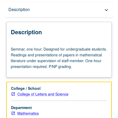
Description
Description
keyboard_arrow_down
Description
Seminar,
Seminar, one hour. Designed for undergraduate students.
one
Readings and presentations of papers in mathematical
hour.
literature under supervision of staff member. One-hour
Designed
presentation required. P/NP grading.
for
undergraduate
students.
Readings
College / School
and
College of Letters and Science
presentations
of
Department
papers
Mathematics
in