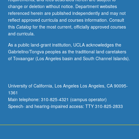
change or deletion without notice. Department websites
referenced herein are published independently and may not
reflect approved curricula and courses information. Consult
this
Catalog
for the most current, officially approved courses
and curricula.
As a public land-grant institution, UCLA acknowledges the
Gabrielino/Tongva peoples as the traditional land caretakers
of Tovaangar (Los Angeles basin and South Channel Islands).
University of California, Los Angeles Los Angeles, CA 90095-
1361
Main telephone: 310-825-4321 (campus operator)
Speech- and hearing-impaired access: TTY 310-825-2833