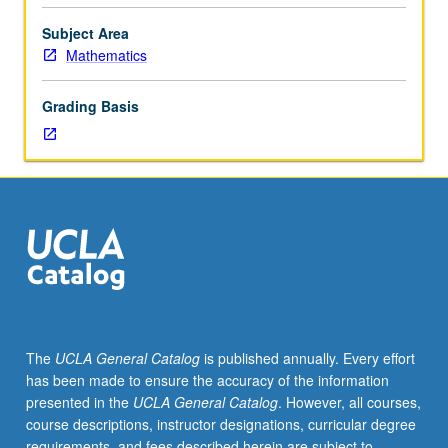
mathematical
literature
Subject Area
under
Mathematics
supervision
of
Grading Basis
staff
member.
One-
hour
presentation
required.
P/NP
grading.
The
UCLA General Catalog
is published annually. Every effort
has been made to ensure the accuracy of the information
presented in the
UCLA General Catalog
. However, all courses,
course descriptions, instructor designations, curricular degree
requirements, and fees described herein are subject to