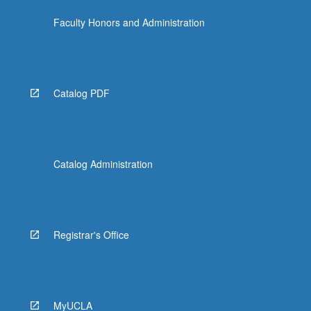
Faculty Honors and Administration
Catalog PDF
Catalog Administration
Registrar's Office
MyUCLA