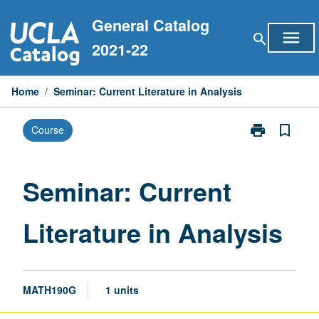
Skip
General Catalog
to
menu
search
content
2021-22
Home
/
Seminar: Current Literature in Analysis
print
bookmark_border
Course
Print
Seminar:
Current
Literature
Seminar: Current
in
Analysis
Literature in Analysis
page
MATH190G
1 units