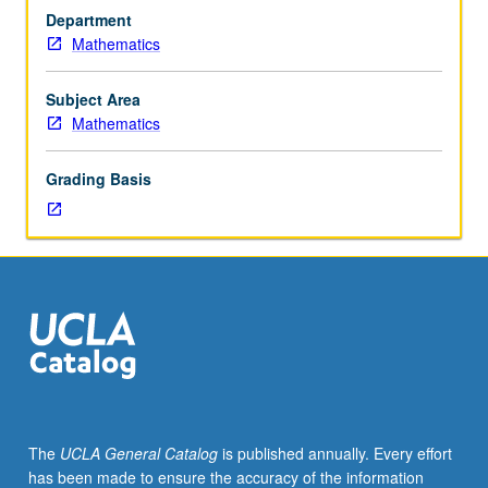
of
Department
papers
Mathematics
in
mathematical
literature
Subject Area
under
Mathematics
supervision
of
Grading Basis
staff
member.
One-
hour
presentation
required.
P/NP
grading.
The
UCLA General Catalog
is published annually. Every effort
has been made to ensure the accuracy of the information