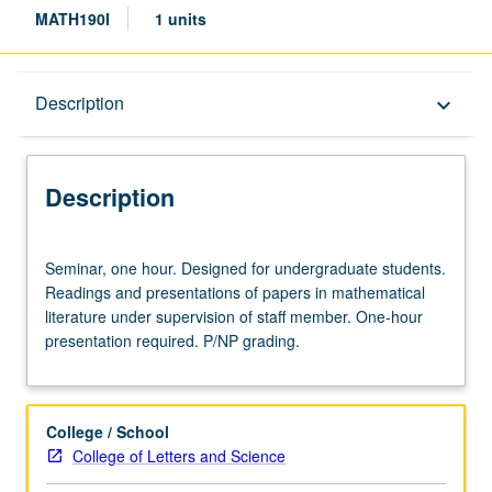
MATH190I
1 units
Description
Description
keyboard_arrow_down
Description
Seminar,
Seminar, one hour. Designed for undergraduate students.
one
Readings and presentations of papers in mathematical
hour.
literature under supervision of staff member. One-hour
Designed
presentation required. P/NP grading.
for
undergraduate
students.
Readings
College / School
and
College of Letters and Science
presentations