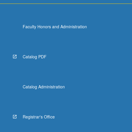
Faculty Honors and Administration
Catalog PDF
Catalog Administration
Registrar's Office