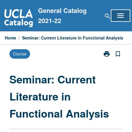
Skip
General Catalog
to
menu
search
content
2021-22
Home
/
Seminar: Current Literature in Functional Analysis
print
bookmark_border
Course
Print
Seminar:
Current
Literature
Seminar: Current
in
Functional
Literature in
Analysis
page
Functional Analysis