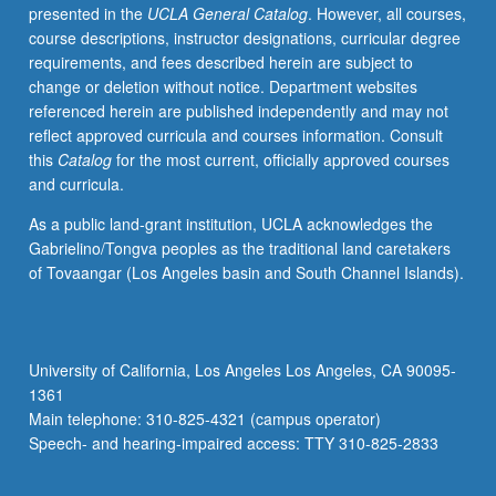
presented in the
UCLA General Catalog
. However, all courses,
course descriptions, instructor designations, curricular degree
requirements, and fees described herein are subject to
change or deletion without notice. Department websites
referenced herein are published independently and may not
reflect approved curricula and courses information. Consult
this
Catalog
for the most current, officially approved courses
and curricula.
As a public land-grant institution, UCLA acknowledges the
Gabrielino/Tongva peoples as the traditional land caretakers
of Tovaangar (Los Angeles basin and South Channel Islands).
University of California, Los Angeles Los Angeles, CA 90095-
1361
Main telephone: 310-825-4321 (campus operator)
Speech- and hearing-impaired access: TTY 310-825-2833