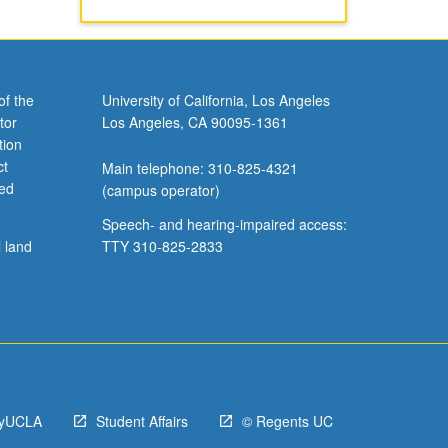
of the
University of California, Los Angeles
tor
Los Angeles, CA 90095-1361
tion
ct
Main telephone: 310-825-4321
ved
(campus operator)
Speech- and hearing-impaired access:
l land
TTY 310-825-2833
yUCLA
Student Affairs
© Regents UC