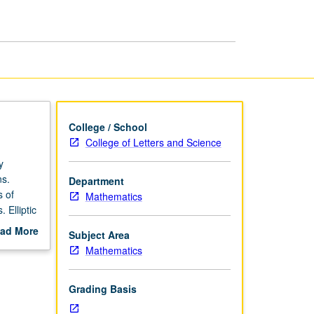
College / School
College of Letters and Science
y
ns.
Department
s of
Mathematics
 Elliptic
ad More
Subject Area
out
Mathematics
scription
Grading Basis