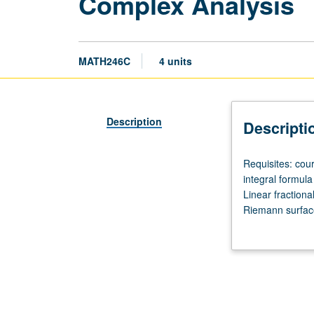
Complex Analysis
MATH246C
4 units
Description
Descripti
Requisites:
Requisites: co
courses
integral formula
131A,
Linear fraction
131B.
Riemann surfaces
Cauchy/Rieman
functions.
equations.
Cauchy
theorem.
Cauchy
integral