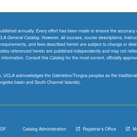
published annually. Every effort has been made to ensure the accuracy 
LA General Catalog
. However, all courses, course descriptions, instruc
 requirements, and fees described herein are subject to change or dele
sites referenced herein are published independently and may not refle
 information. Consult this
Catalog
for the most current, officially appro
ion, UCLA acknowledges the Gabrielino/Tongva peoples as the traditiona
.
ngeles basin and South Channel Islands).
PDF
Catalog Administration
Registrar's Office
M