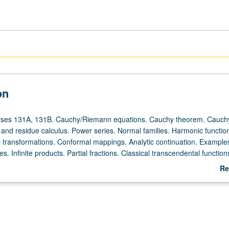
on
urses 131A, 131B. Cauchy/Riemann equations. Cauchy theorem. Cauch
 and residue calculus. Power series. Normal families. Harmonic functio
al transformations. Conformal mappings. Analytic continuation. Example
. Infinite products. Partial fractions. Classical transcendental functions.
n
Re
ab
De