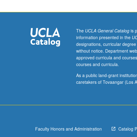
formula
and
residue
calculus.
Power
The
UCLA General Catalog
is 
series.
information presented in the
UC
Normal
designations, curricular degree
families.
without notice. Department web
Harmonic
approved curricula and courses
functions.
courses and curricula.
Linear
fractional
As a public land-grant institut
transformations
caretakers of Tovaangar (Los A
Conformal
mappings.
Analytic
continuation.
Examples
of
Faculty Honors and Administration
Catalog 
Riemann
surfaces.