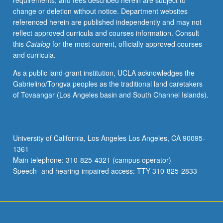
requirements, and fees described herein are subject to
Lp-
change or deletion without notice. Department websites
spaces.
referenced herein are published independently and may not
Fourier
reflect approved curricula and courses information. Consult
series.
this
Catalog
for the most current, officially approved courses
General
and curricula.
measure
and
As a public land-grant institution, UCLA acknowledges the
integrations,
Gabrielino/Tongva peoples as the traditional land caretakers
Fubini
of Tovaangar (Los Angeles basin and South Channel Islands).
and
Radon/Nikodym
theorems,
representation
University of California, Los Angeles Los Angeles, CA 90095-
of
1361
functionals,
Main telephone: 310-825-4321 (campus operator)
Fourier
Speech- and hearing-impaired access: TTY 310-825-2833
integrals.