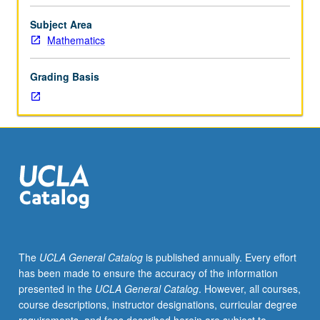
courses
245A,
Subject Area
245B,
Mathematics
245C.
Lebesgue
Grading Basis
measure
and
integration
on
real
line,
absolutely
continuous
functions,
functions
of
The
UCLA General Catalog
is published annually. Every effort
bounded
has been made to ensure the accuracy of the information
variation,
presented in the
UCLA General Catalog
. However, all courses,
L2-
course descriptions, instructor designations, curricular degree
and