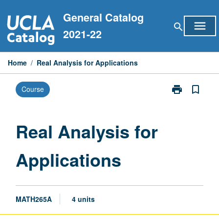
Skip
General Catalog
to
menu
search
content
2021-22
Home
/
Real Analysis for Applications
print
bookmark_border
Course
Print
Real
Analysis
for
Real Analysis for
Applications
page
Applications
MATH265A
4 units