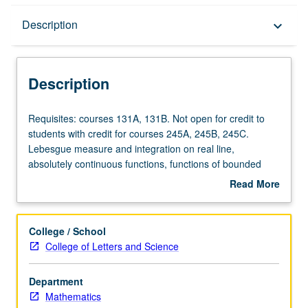
Description
Description
keyboard_arrow_down
Description
Requisites:
Requisites: courses 131A, 131B. Not open for credit to
courses
students with credit for courses 245A, 245B, 245C.
131A,
Lebesgue measure and integration on real line,
131B.
absolutely continuous functions, functions of bounded
Not
2
p
variation, L
- and L
-spaces. Fourier series. General
Read More
open
measure and integrations, Fubini and Radon/Nikodym
about
for
theorems, representation of functionals, Fourier integrals.
Description
credit
College / School
to
College of Letters and Science
students
with
Department
credit
Mathematics
for