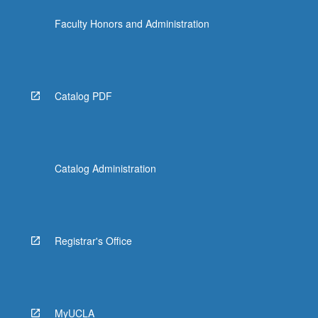
Faculty Honors and Administration
Catalog PDF
Catalog Administration
Registrar's Office
MyUCLA