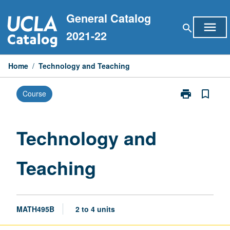
Skip
General Catalog
to
menu
search
content
2021-22
Home
/
Technology and Teaching
print
bookmark_border
Course
Print
Technology
and
Teaching
Technology and
page
Teaching
MATH495B
2 to 4 units