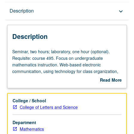
Description
Description
keyboard_arrow_down
Description
Seminar,
Seminar, two hours; laboratory, one hour (optional).
two
Requisite: course 495. Focus on undergraduate
hours;
mathematics instruction. Web-based electronic
laboratory,
communication, using technology for class organization,
one
use of presentation software packages, and creation of
Read More
hour
electronic teaching portfolio. Provides mechanics of
about
(optional).
technology and forum for evaluation and comparison of
Description
Requisite:
technology in undergraduate mathematics teaching. S/U
College / School
course
grading.
College of Letters and Science
495.
Focus
Department
on
Mathematics
undergraduate