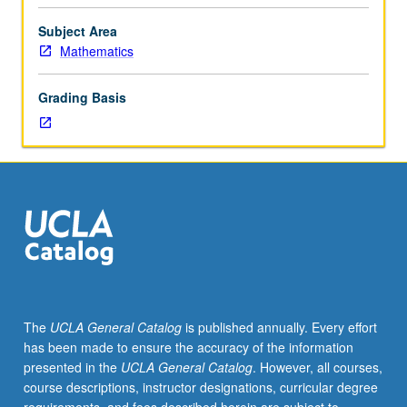
mathematics
instruction.
Subject Area
Web-
Mathematics
based
electronic
Grading Basis
communication,
using
technology
for
class
organization,
use
of
presentation
software
packages,
The
UCLA General Catalog
is published annually. Every effort
and
has been made to ensure the accuracy of the information
creation
presented in the
UCLA General Catalog
. However, all courses,
of
course descriptions, instructor designations, curricular degree
electronic