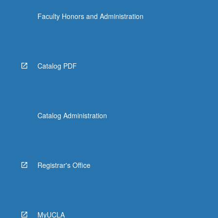
content
Faculty Honors and Administration
click
the
Read
More
button
Catalog PDF
below.
Catalog Administration
Registrar's Office
MyUCLA