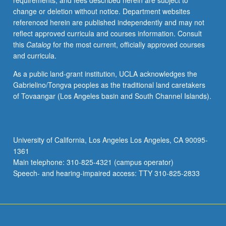
requirements, and fees described herein are subject to
teaching
change or deletion without notice. Department websites
portfolio.
referenced herein are published independently and may not
Provides
reflect approved curricula and courses information. Consult
mechanics
this
Catalog
for the most current, officially approved courses
of
and curricula.
technology
and
As a public land-grant institution, UCLA acknowledges the
forum
Gabrielino/Tongva peoples as the traditional land caretakers
for
of Tovaangar (Los Angeles basin and South Channel Islands).
evaluation
and
comparison
of
University of California, Los Angeles Los Angeles, CA 90095-
technology
1361
in
Main telephone: 310-825-4321 (campus operator)
undergraduate
Speech- and hearing-impaired access: TTY 310-825-2833
mathematics
teaching.
…
For
more