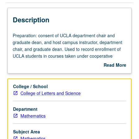
Description
Preparation:
Preparation: consent of UCLA department chair and
consent
graduate dean, and host campus instructor, department
of
chair, and graduate dean. Used to record enrollment of
UCLA
UCLA students in courses taken under cooperative
department
arrangements with USC. S/U grading.
Read More
chair
about
and
Description
graduate
College / School
dean,
College of Letters and Science
and
host
Department
campus
Mathematics
instructor,
department
chair,
Subject Area
and
Mathematics