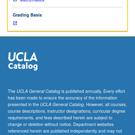
graduate
dean.
Grading Basis
Used
to
record
enrollment
of
UCLA
students
in
courses
taken
under
The
UCLA General Catalog
is published annually. Every effort
cooperative
has been made to ensure the accuracy of the information
arrangements
presented in the
UCLA General Catalog
. However, all courses,
with
course descriptions, instructor designations, curricular degree
USC.
requirements, and fees described herein are subject to
S/U
change or deletion without notice. Department websites
grading.
referenced herein are published independently and may not