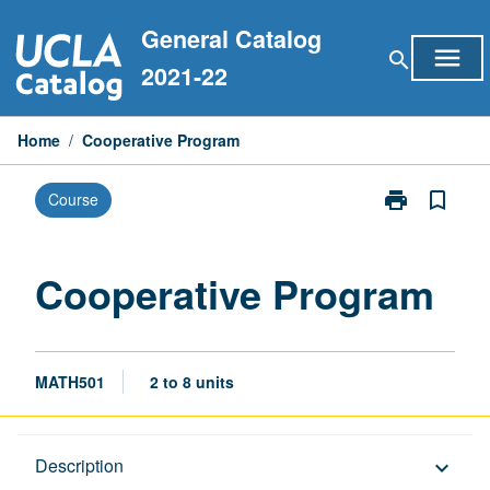
Skip
General Catalog
to
menu
search
content
2021-22
Home
/
Cooperative Program
print
bookmark_border
Course
Print
Cooperative
Program
page
Cooperative Program
MATH501
2 to 8 units
Description
Description
keyboard_arrow_down