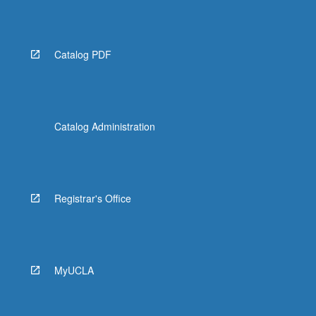
Catalog PDF
Catalog Administration
Registrar's Office
MyUCLA