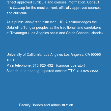
reflect approved curricula and courses information. Consult
this
Catalog
for the most current, officially approved courses
and curricula.
As a public land-grant institution, UCLA acknowledges the
Gabrielino/Tongva peoples as the traditional land caretakers
of Tovaangar (Los Angeles basin and South Channel Islands).
University of California, Los Angeles Los Angeles, CA 90095-
1361
Main telephone: 310-825-4321 (campus operator)
Speech- and hearing-impaired access: TTY 310-825-2833
Faculty Honors and Administration