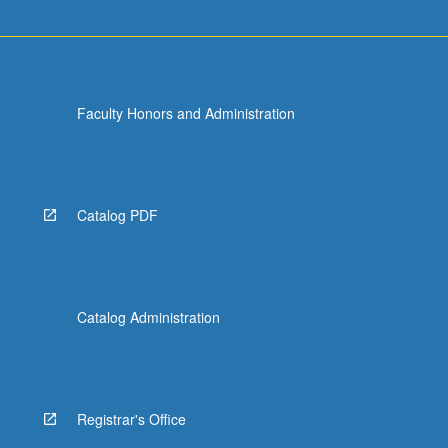
Faculty Honors and Administration
Catalog PDF
Catalog Administration
Registrar's Office