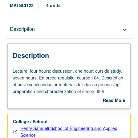
MATSCI122
4 units
Description
Description
keyboard_arrow_down
Description
Lecture,
Lecture, four hours; discussion, one hour; outside study,
four
seven hours. Enforced requisite: course 104. Description
hours;
of basic semiconductor materials for device processing;
discussion,
preparation and characterization of silicon, III-V
one
compounds, and films. Discussion of principles of CVD,
Read More
hour;
MOCVD, LPE, and MBE; metals and dielectrics. Letter
about
outside
grading.
Description
study,
College / School
seven
Henry Samueli School of Engineering and Applied
hours.
Science