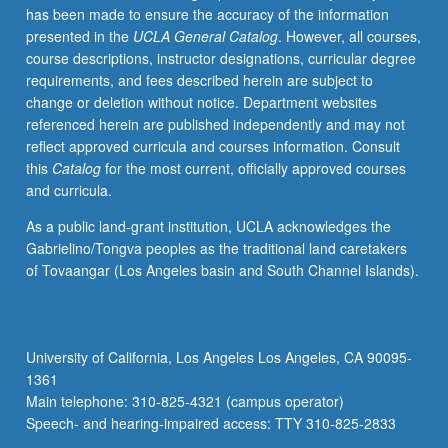
has been made to ensure the accuracy of the information
films.
presented in the
UCLA General Catalog
. However, all courses,
Discussion
course descriptions, instructor designations, curricular degree
of
requirements, and fees described herein are subject to
principles
change or deletion without notice. Department websites
of
referenced herein are published independently and may not
CVD,
reflect approved curricula and courses information. Consult
MOCVD,
this
Catalog
for the most current, officially approved courses
LPE,
and curricula.
and
MBE;
As a public land-grant institution, UCLA acknowledges the
metals
Gabrielino/Tongva peoples as the traditional land caretakers
and
of Tovaangar (Los Angeles basin and South Channel Islands).
dielectrics.
Letter
grading.
University of California, Los Angeles Los Angeles, CA 90095-
1361
Main telephone: 310-825-4321 (campus operator)
Speech- and hearing-impaired access: TTY 310-825-2833