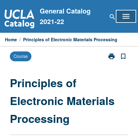
Skip
General Catalog
to
menu
search
content
2021-22
Home
/
Principles of Electronic Materials Processing
print
bookmark_border
Course
Print
Principles
of
Electronic
Principles of
Materials
Processing
Electronic Materials
page
Processing