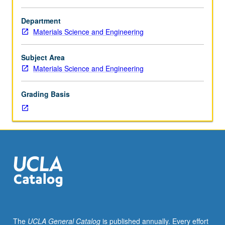
Enforced
requisite:
Department
course
Materials Science and Engineering
104.
Description
of
Subject Area
basic
Materials Science and Engineering
semiconductor
materials
Grading Basis
for
device
processing;
preparation
and
characterization
of
silicon,
III-
V
compounds,
The
UCLA General Catalog
is published annually. Every effort
and