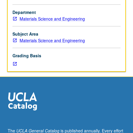
Requisite:
course
Department
160.
Materials Science and Engineering
Principles
governing
electronic
Subject Area
properties
Materials Science and Engineering
of
ceramic
Grading Basis
single
crystals
and
glasses
and
effects
of
processing
and
microstructure
on
The
UCLA General Catalog
is published annually. Every effort
these