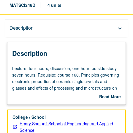
MATSCI246D
4 units
Description
Description
keyboard_arrow_down
Description
Lecture,
Lecture, four hours; discussion, one hour; outside study,
four
seven hours. Requisite: course 160. Principles governing
hours;
electronic properties of ceramic single crystals and
discussion,
glasses and effects of processing and microstructure on
one
these properties. Electronic conduction, ferroelectricity,
Read More
hour;
and photochromism. Magnetic ceramics. Infrared, visible,
about
outside
and ultraviolet transmission. Unique application of
Description
study,
ceramics. Letter grading.
College / School
seven
Henry Samueli School of Engineering and Applied
hours.
Science