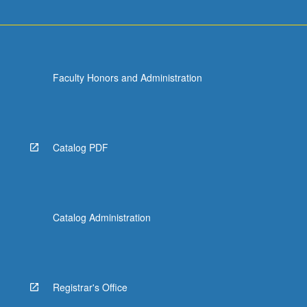
Faculty Honors and Administration
Catalog PDF
Catalog Administration
Registrar's Office