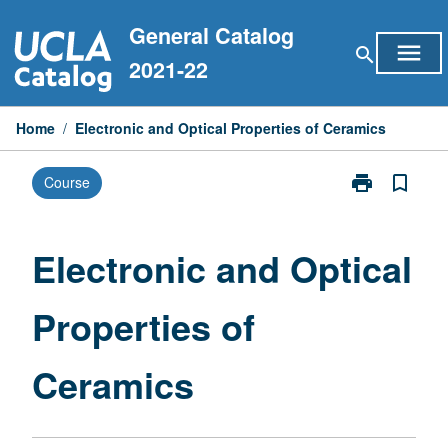
Skip
General Catalog
to
menu
search
content
2021-22
Home
/
Electronic and Optical Properties of Ceramics
print
bookmark_border
Course
Print
Electronic
and
Optical
Electronic and Optical
Properties
of
Properties of
Ceramics
page
Ceramics