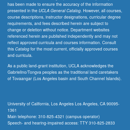
has been made to ensure the accuracy of the information
properties.
presented in the
UCLA General Catalog
. However, all courses,
Electronic
course descriptions, instructor designations, curricular degree
conduction,
requirements, and fees described herein are subject to
ferroelectricity,
change or deletion without notice. Department websites
and
referenced herein are published independently and may not
photochromism.
reflect approved curricula and courses information. Consult
Magnetic
this
Catalog
for the most current, officially approved courses
ceramics.
and curricula.
Infrared,
visible,
As a public land-grant institution, UCLA acknowledges the
and
Gabrielino/Tongva peoples as the traditional land caretakers
ultraviolet
of Tovaangar (Los Angeles basin and South Channel Islands).
transmission.
Unique
application
of
University of California, Los Angeles Los Angeles, CA 90095-
ceramics.
1361
Letter
Main telephone: 310-825-4321 (campus operator)
grading.
Speech- and hearing-impaired access: TTY 310-825-2833