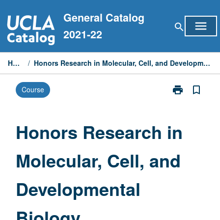
Skip
General Catalog
to
menu
search
content
2021-22
Home
/
Honors Research in Molecular, Cell, and Developmental Biology
print
bookmark_border
Course
Print
Honors
Research
in
Honors Research in
Molecular,
Cell,
Molecular, Cell, and
and
Developmenta
Biology
Developmental
page
Biology