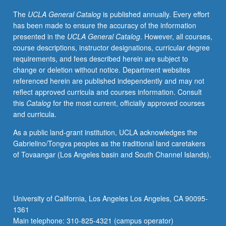
to
The
UCLA General Catalog
is published annually. Every effort
junior/senior
has been made to ensure the accuracy of the information
Molecular,
presented in the
UCLA General Catalog
. However, all courses,
Cell,
course descriptions, instructor designations, curricular degree
and
requirements, and fees described herein are subject to
Developmental
change or deletion without notice. Department websites
Biology
referenced herein are published independently and may not
majors.
reflect approved curricula and courses information. Consult
Development
this
Catalog
for the most current, officially approved courses
and
and curricula.
completion
of
As a public land-grant institution, UCLA acknowledges the
comprehensive
Gabrielino/Tongva peoples as the traditional land caretakers
research
of Tovaangar (Los Angeles basin and South Channel Islands).
project
and
honors
thesis
University of California, Los Angeles Los Angeles, CA 90095-
under
1361
direct
Main telephone: 310-825-4321 (campus operator)
supervision