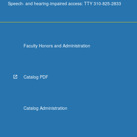
Speech- and hearing-impaired access: TTY 310-825-2833
of…
For
more
content
click
the
Faculty Honors and Administration
Read
More
button
below.
Catalog PDF
Catalog Administration