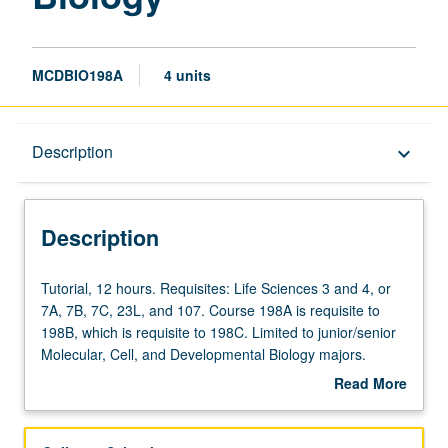
MCDBIO198A
4 units
Description
Description
keyboard_arrow_down
Description
Tutorial,
Tutorial, 12 hours. Requisites: Life Sciences 3 and 4, or
12
7A, 7B, 7C, 23L, and 107. Course 198A is requisite to
hours.
198B, which is requisite to 198C. Limited to junior/senior
Requisites:
Molecular, Cell, and Developmental Biology majors.
Life
Development and completion of comprehensive research
Read More
Sciences
project and honors thesis under direct supervision of
about
3
approved faculty member to broaden and deepen
Description
and
students’ knowledge of some phase of molecular, cell,