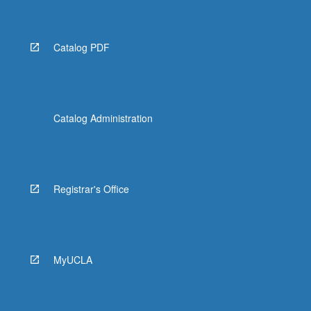
Catalog PDF
Catalog Administration
Registrar's Office
MyUCLA