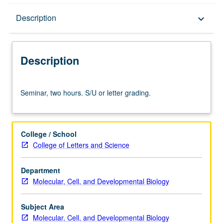
Description
Description
keyboard_arrow_down
Description
Seminar,
Seminar, two hours. S/U or letter grading.
two
hours.
S/U
or
College / School
letter
College of Letters and Science
grading.
Department
Molecular, Cell, and Developmental Biology
Subject Area
Molecular, Cell, and Developmental Biology