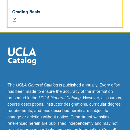
Grading Basis
The
UCLA General Catalog
is published annually. Every effort
has been made to ensure the accuracy of the information
presented in the
UCLA General Catalog
. However, all courses,
course descriptions, instructor designations, curricular degree
requirements, and fees described herein are subject to
change or deletion without notice. Department websites
referenced herein are published independently and may not
reflect approved curricula and courses information. Consult