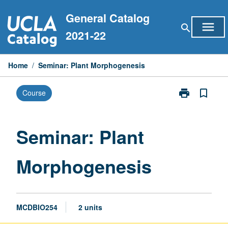
Skip
General Catalog
to
menu
search
content
2021-22
Home
/
Seminar: Plant Morphogenesis
print
bookmark_border
Course
Print
Seminar:
Plant
Morphogenesi
Seminar: Plant
page
Morphogenesis
MCDBIO254
2 units