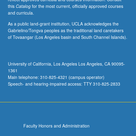
this
Catalog
for the most current, officially approved courses
and curricula.
As a public land-grant institution, UCLA acknowledges the
Gabrielino/Tongva peoples as the traditional land caretakers
of Tovaangar (Los Angeles basin and South Channel Islands).
University of California, Los Angeles Los Angeles, CA 90095-
1361
Main telephone: 310-825-4321 (campus operator)
Speech- and hearing-impaired access: TTY 310-825-2833
Faculty Honors and Administration