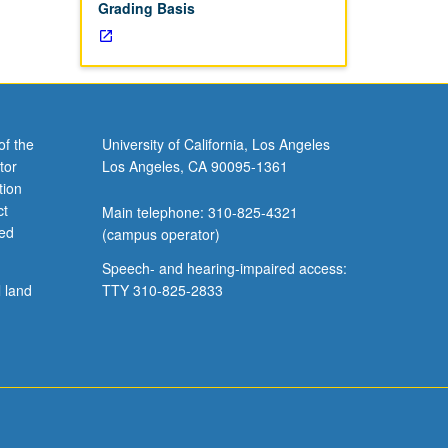
Grading Basis
of the
University of California, Los Angeles
tor
Los Angeles, CA 90095-1361
tion
ct
Main telephone: 310-825-4321
ved
(campus operator)
Speech- and hearing-impaired access:
l land
TTY 310-825-2833