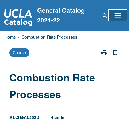
Skip
General Catalog
to
menu
search
content
2021-22
Home
/
Combustion Rate Processes
print
bookmark_border
Course
Print
Combustion
Rate
Processes
Combustion Rate
page
Processes
MECH&AE252D
4 units