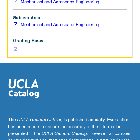
Mechanical and Aerospace Engineering
chemical
kinetics:
molecular
Subject Area
collisions,
Mechanical and Aerospace Engineering
distribution
functions
Grading Basis
and
averaging,
semiempirical
and
ab
initio
potential
surfaces,
trajectory
calculations,
statistical
The
UCLA General Catalog
is published annually. Every effort
reaction
has been made to ensure the accuracy of the information
rate
presented in the
UCLA General Catalog
. However, all courses,
theories.