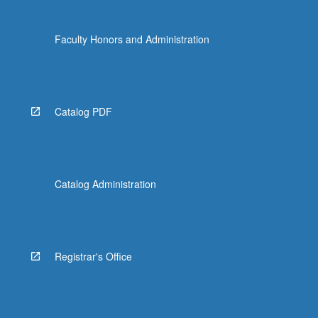
Faculty Honors and Administration
Catalog PDF
Catalog Administration
Registrar's Office