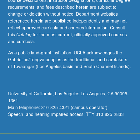
course descriptions, instructor designations, curricular degree
Practical
requirements, and fees described herein are subject to
examples
change or deletion without notice. Department websites
of
referenced herein are published independently and may not
large-
reflect approved curricula and courses information. Consult
scale
this
Catalog
for the most current, officially approved courses
chain
and curricula.
mechanisms
from
As a public land-grant institution, UCLA acknowledges the
combustion
Gabrielino/Tongva peoples as the traditional land caretakers
chemistry
of Tovaangar (Los Angeles basin and South Channel Islands).
of
several
elements,
etc.
University of California, Los Angeles Los Angeles, CA 90095-
Letter
1361
grading.
Main telephone: 310-825-4321 (campus operator)
Speech- and hearing-impaired access: TTY 310-825-2833