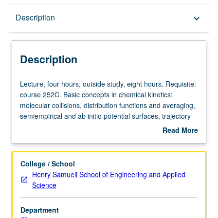
Description
Description
keyboard_arrow_down
Description
Lecture,
Lecture, four hours; outside study, eight hours. Requisite:
four
course 252C. Basic concepts in chemical kinetics:
hours;
molecular collisions, distribution functions and averaging,
outside
semiempirical and ab initio potential surfaces, trajectory
study,
calculations, statistical reaction rate theories. Practical
Read More
eight
examples of large-scale chain mechanisms from
about
hours.
combustion chemistry of several elements, etc. Letter
Description
Requisite:
grading.
College / School
course
Henry Samueli School of Engineering and Applied
252C.
Science
Basic
concepts
Department
in