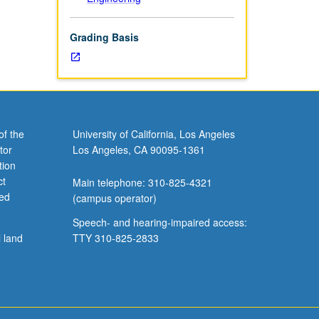
Grading Basis
of the
University of California, Los Angeles
tor
Los Angeles, CA 90095-1361
tion
ct
Main telephone: 310-825-4321
ved
(campus operator)
Speech- and hearing-impaired access:
l land
TTY 310-825-2833