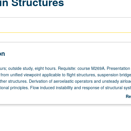
 in Structures
on
urs; outside study, eight hours. Requisite: course M269A. Presentation o
y from unified viewpoint applicable to flight structures, suspension bridge
ther structures. Derivation of aeroelastic operators and unsteady airlo
ional principles. Flow induced instability and response of structural sys
Re
ab
De