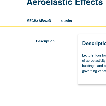
Aeroelastic Effects
MECH&AE269D
4 units
Description
Descripti
Lecture,
Lecture, four ho
four
of aeroelasticit
hours;
buildings, and o
outside
governing variat
study,
Letter grading.
eight
hours.
Requisite:
course
M269A.