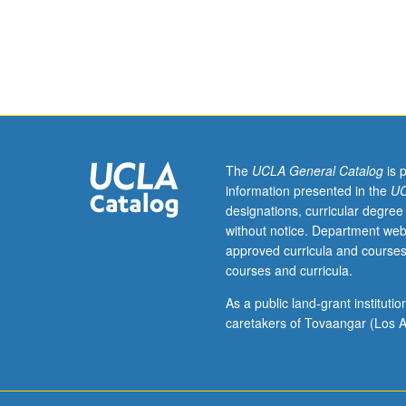
Presentation
of
field
of
aeroelasticity
from
unified
viewpoint
applicable
The
UCLA General Catalog
is 
to
information presented in the
UC
flight
designations, curricular degree
structures,
without notice. Department web
suspension
approved curricula and courses
bridges,
courses and curricula.
buildings,
and
As a public land-grant institut
other
caretakers of Tovaangar (Los A
structures.
Derivation
of
aeroelastic