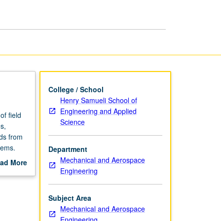
Structures
page
College / School
Henry Samueli School of
Engineering and Applied
f field
Science
s,
ads from
tems.
Department
Mechanical and Aerospace
ad More
Engineering
out
scription
Subject Area
Mechanical and Aerospace
Engineering