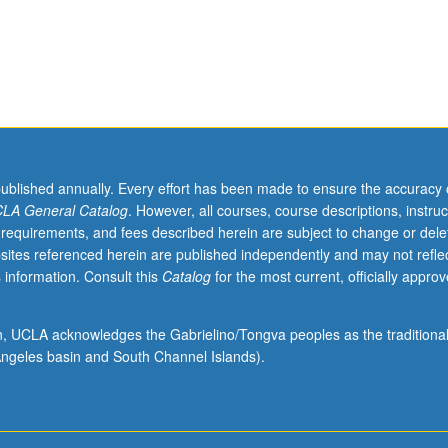
published annually. Every effort has been made to ensure the accuracy 
LA General Catalog
. However, all courses, course descriptions, instruc
 requirements, and fees described herein are subject to change or dele
sites referenced herein are published independently and may not refle
 information. Consult this
Catalog
for the most current, officially appro
ion, UCLA acknowledges the Gabrielino/Tongva peoples as the traditiona
ngeles basin and South Channel Islands).