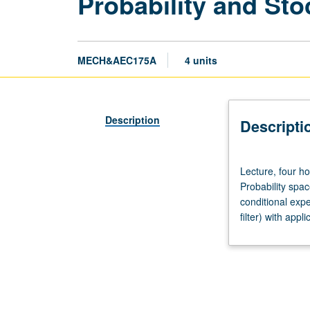
Probability and St
MECH&AEC175A
4 units
Description
Descripti
Lecture,
Lecture, four ho
four
Probability spa
hours;
conditional ex
outside
filter) with app
study,
eight
hours.
Enforced
requisites:
courses