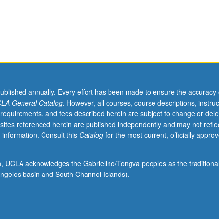
published annually. Every effort has been made to ensure the accuracy 
LA General Catalog
. However, all courses, course descriptions, instruc
 requirements, and fees described herein are subject to change or dele
sites referenced herein are published independently and may not refle
 information. Consult this
Catalog
for the most current, officially appro
ion, UCLA acknowledges the Gabrielino/Tongva peoples as the traditiona
ngeles basin and South Channel Islands).