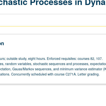
ochastic Processes in Dyn
on
urs; outside study, eight hours. Enforced requisites: courses 82, 107.
ces, random variables, stochastic sequences and processes, expectatio
pectation, Gauss/Markov sequences, and minimum variance estimator (
lications. Concurrently scheduled with course C271A. Letter grading.