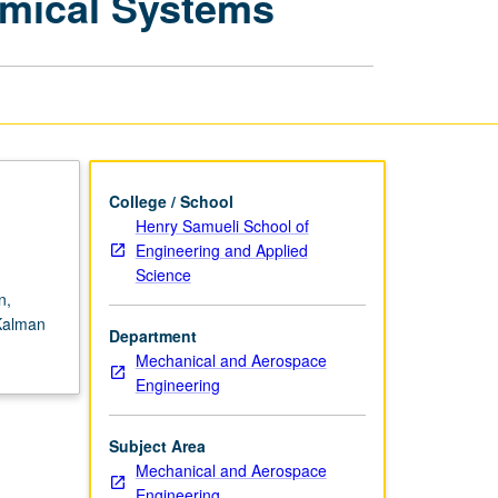
amical Systems
Processes
in
Dynamical
Systems
page
College / School
Henry Samueli School of
Engineering and Applied
Science
n,
Kalman
Department
Mechanical and Aerospace
Engineering
Subject Area
Mechanical and Aerospace
Engineering