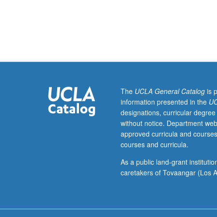
82,
107.
Probability
spaces,
random
variables,
stochastic
sequences
and
The
UCLA General Catalog
is 
processes,
information presented in the
UC
expectation,
designations, curricular degree
conditional
without notice. Department web
expectation,
approved curricula and courses
Gauss/Markov
courses and curricula.
sequences,
and
As a public land-grant institut
minimum
caretakers of Tovaangar (Los A
variance
estimator
(Kalman
filter)