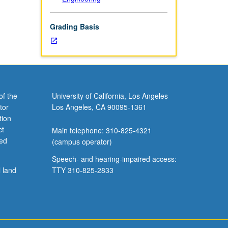
Grading Basis
of the
University of California, Los Angeles
tor
Los Angeles, CA 90095-1361
tion
ct
Main telephone: 310-825-4321
ved
(campus operator)
Speech- and hearing-impaired access:
l land
TTY 310-825-2833