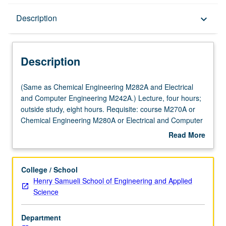
Description
Description
keyboard_arrow_down
Description
(Same
(Same as Chemical Engineering M282A and Electrical
as
and Computer Engineering M242A.) Lecture, four hours;
Chemical
outside study, eight hours. Requisite: course M270A or
Engineering
Chemical Engineering M280A or Electrical and Computer
M282A
Engineering M240A. State-space techniques for studying
Read More
and
solutions of time-invariant and time-varying nonlinear
about
Electrical
dynamic systems with emphasis on stability. Lyapunov
Description
and
theory (including converse theorems), invariance, center
College / School
Computer
manifold theorem, input-to-state stability and small-gain
Henry Samueli School of Engineering and Applied
Engineering
theorem. Letter grading.
Science
M242A.)
Lecture,
Department
four