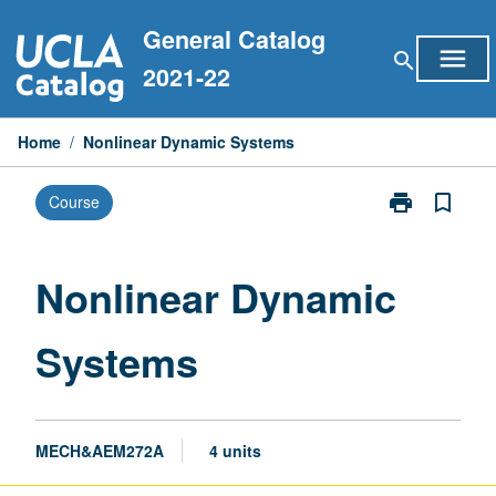
Skip
General Catalog
to
menu
search
content
2021-22
Home
/
Nonlinear Dynamic Systems
print
bookmark_border
Course
Print
Nonlinear
Dynamic
Systems
Nonlinear Dynamic
page
Systems
MECH&AEM272A
4 units