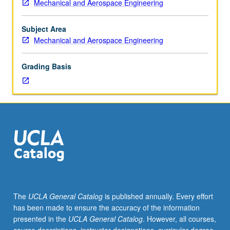
Mechanical and Aerospace Engineering
hours;
outside
study,
Subject Area
eight
Mechanical and Aerospace Engineering
hours.
Requisite:
Grading Basis
course
M270A
or
Chemical
Engineering
M280A
or
Electrical
and
Computer
Engineering
The
UCLA General Catalog
is published annually. Every effort
M240A.
has been made to ensure the accuracy of the information
State-
presented in the
UCLA General Catalog
. However, all courses,
space