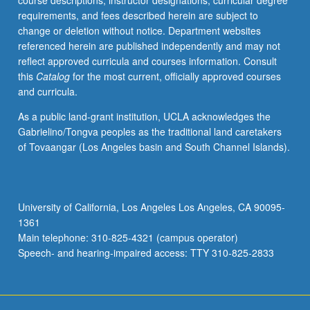
course descriptions, instructor designations, curricular degree
techniques
requirements, and fees described herein are subject to
for
change or deletion without notice. Department websites
studying
referenced herein are published independently and may not
solutions
reflect approved curricula and courses information. Consult
of
this
Catalog
for the most current, officially approved courses
time-
and curricula.
invariant
and
As a public land-grant institution, UCLA acknowledges the
time-
Gabrielino/Tongva peoples as the traditional land caretakers
varying
of Tovaangar (Los Angeles basin and South Channel Islands).
nonlinear
dynamic
systems
with
University of California, Los Angeles Los Angeles, CA 90095-
emphasis
1361
on
Main telephone: 310-825-4321 (campus operator)
stability.
Speech- and hearing-impaired access: TTY 310-825-2833
Lyapunov
theory
(including…
For