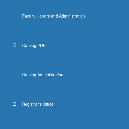
more
content
Faculty Honors and Administration
click
the
Read
More
button
Catalog PDF
below.
Catalog Administration
Registrar's Office