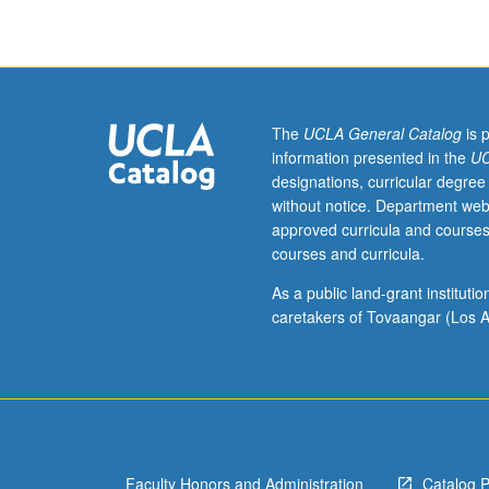
accounting,
such
as
audit
and
fraud
The
UCLA General Catalog
is 
examination,
information presented in the
UC
mergers
designations, curricular degree
and
without notice. Department web
acquisitions,
approved curricula and courses
public-
courses and curricula.
company
status
As a public land-grant institut
and
caretakers of Tovaangar (Los A
going-
public
process,
role
of
partner,
Faculty Honors and Administration
Catalog 
serving