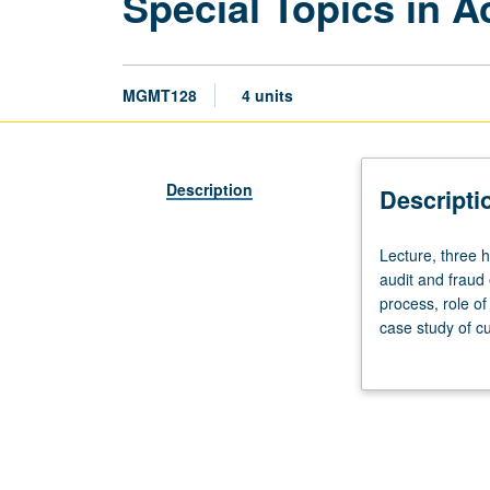
Special Topics in 
MGMT128
4 units
Description
Descripti
Lecture,
Lecture, three h
three
audit and fraud
hours.
process, role of
Requisite:
case study of cu
course
letter grading.
120B.
Selected
topics
in
public