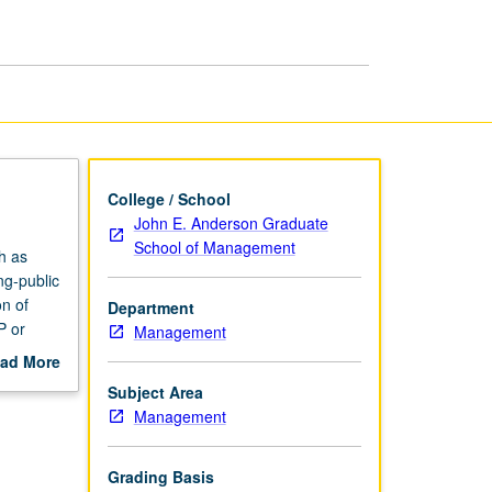
Accounting
page
College / School
John E. Anderson Graduate
School of Management
h as
ng-public
on of
Department
P or
Management
ad More
out
Subject Area
scription
Management
Grading Basis