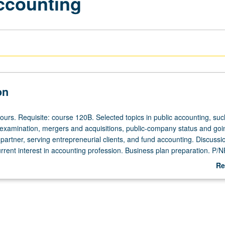
Accounting
on
ours. Requisite: course 120B. Selected topics in public accounting, suc
 examination, mergers and acquisitions, public-company status and goi
 partner, serving entrepreneurial clients, and fund accounting. Discussi
rrent interest in accounting profession. Business plan preparation. P/N
Re
ab
De