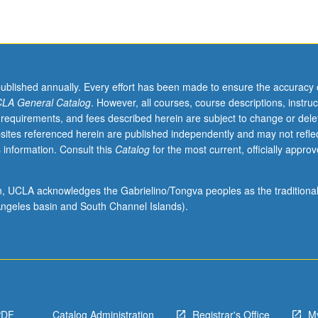
published annually. Every effort has been made to ensure the accuracy 
LA General Catalog
. However, all courses, course descriptions, instruc
 requirements, and fees described herein are subject to change or dele
sites referenced herein are published independently and may not refle
 information. Consult this
Catalog
for the most current, officially appro
ion, UCLA acknowledges the Gabrielino/Tongva peoples as the traditiona
ngeles basin and South Channel Islands).
PDF
Catalog Administration
Registrar's Office
M