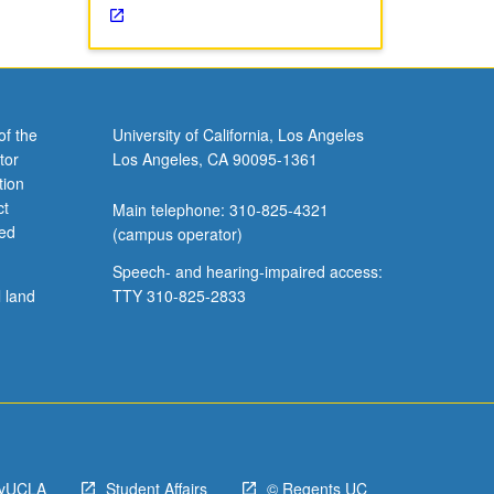
of the
University of California, Los Angeles
tor
Los Angeles, CA 90095-1361
tion
ct
Main telephone: 310-825-4321
ved
(campus operator)
Speech- and hearing-impaired access:
l land
TTY 310-825-2833
yUCLA
Student Affairs
© Regents UC