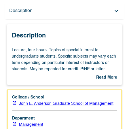
Description
Description
keyboard_arrow_down
Description
Lecture,
Lecture, four hours. Topics of special interest to
four
undergraduate students. Specific subjects may vary each
hours.
term depending on particular interest of instructors or
Topics
students. May be repeated for credit. P/NP or letter
of
grading.
Read More
special
about
interest
Description
to
College / School
undergraduate
John E. Anderson Graduate School of Management
students.
Specific
Department
subjects
Management
may