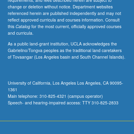
requirements, and fees described herein are subject to
change or deletion without notice. Department websites
referenced herein are published independently and may not
reflect approved curricula and courses information. Consult
this
Catalog
for the most current, officially approved courses
and curricula.
As a public land-grant institution, UCLA acknowledges the
Gabrielino/Tongva peoples as the traditional land caretakers
of Tovaangar (Los Angeles basin and South Channel Islands).
University of California, Los Angeles Los Angeles, CA 90095-
1361
Main telephone: 310-825-4321 (campus operator)
Speech- and hearing-impaired access: TTY 310-825-2833