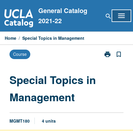
Skip
General Catalog
to
menu
search
content
2021-22
Home
/
Special Topics in Management
print
bookmark_border
Course
Print
Special
Topics
in
Special Topics in
Management
page
Management
MGMT180
4 units