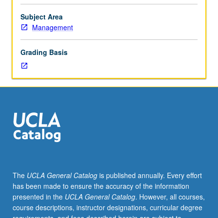
vary
each
Subject Area
term
Management
depending
on
Grading Basis
particular
interest
of
instructors
or
students.
May
be
repeated
for
credit.
The
UCLA General Catalog
is published annually. Every effort
P/NP
has been made to ensure the accuracy of the information
or
presented in the
UCLA General Catalog
. However, all courses,
letter
course descriptions, instructor designations, curricular degree
grading.