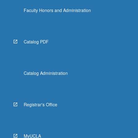
Faculty Honors and Administration
Catalog PDF
Catalog Administration
Registrar's Office
MyUCLA