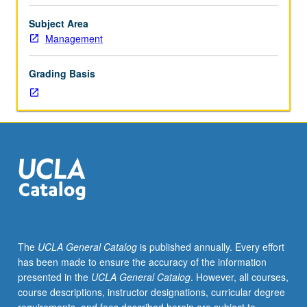
based
on
Subject Area
customer
Management
behavior,
market
Grading Basis
segmentation,
product
positioning,
product
life
cycle,
market
responsiveness,
and
competitive
reaction.
The
UCLA General Catalog
is published annually. Every effort
Within
has been made to ensure the accuracy of the information
this
presented in the
UCLA General Catalog
. However, all courses,
framework,
course descriptions, instructor designations, curricular degree
development