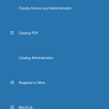
Faculty Honors and Administration
Catalog PDF
Catalog Administration
Registrar's Office
MyUCLA