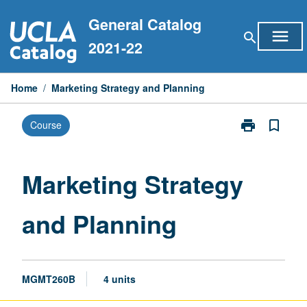
Skip
General Catalog
to
menu
search
content
2021-22
Home
/
Marketing Strategy and Planning
print
bookmark_border
Course
Print
Marketing
Strategy
and
Marketing Strategy
Planning
page
and Planning
MGMT260B
4 units