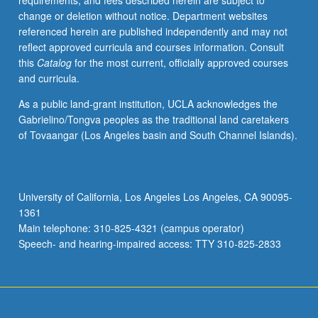
requirements, and fees described herein are subject to
of
change or deletion without notice. Department websites
key
referenced herein are published independently and may not
elements
reflect approved curricula and courses information. Consult
in
this
Catalog
for the most current, officially approved courses
annual
and curricula.
marketing
process.
As a public land-grant institution, UCLA acknowledges the
Letter
Gabrielino/Tongva peoples as the traditional land caretakers
grading.
of Tovaangar (Los Angeles basin and South Channel Islands).
University of California, Los Angeles Los Angeles, CA 90095-
1361
Main telephone: 310-825-4321 (campus operator)
Speech- and hearing-impaired access: TTY 310-825-2833