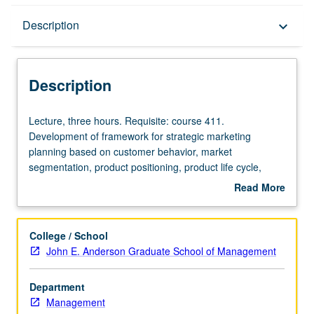
Description
Description
keyboard_arrow_down
Description
Lecture,
Lecture, three hours. Requisite: course 411.
three
Development of framework for strategic marketing
hours.
planning based on customer behavior, market
Requisite:
segmentation, product positioning, product life cycle,
course
market responsiveness, and competitive reaction. Within
Read More
411.
this framework, development of key elements in annual
about
Development
marketing process. Letter grading.
Description
of
College / School
framework
John E. Anderson Graduate School of Management
for
strategic
Department
marketing
Management
planning