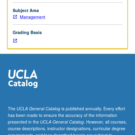
cycle
as
Subject Area
organizing
Management
principle
and
Grading Basis
application
to
digital
marketing
context.
Frameworks
and
data-
analytical
tools
for
The
UCLA General Catalog
is published annually. Every effort
interacting
has been made to ensure the accuracy of the information
with
presented in the
UCLA General Catalog
. However, all courses,
customers
course descriptions, instructor designations, curricular degree
and