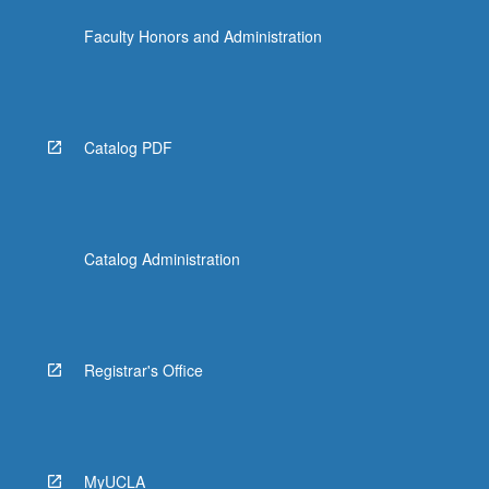
content
Faculty Honors and Administration
click
the
Read
More
button
Catalog PDF
below.
Catalog Administration
Registrar's Office
MyUCLA