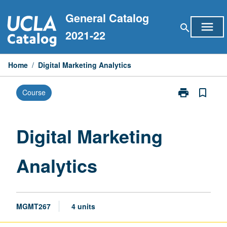
Skip
General Catalog
to
menu
search
content
2021-22
Home
/
Digital Marketing Analytics
print
bookmark_border
Course
Print
Digital
Marketing
Analytics
Digital Marketing
page
Analytics
MGMT267
4 units