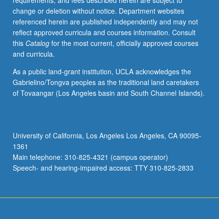
requirements, and fees described herein are subject to
learning
change or deletion without notice. Department websites
about
referenced herein are published independently and may not
their
reflect approved curricula and courses information. Consult
preferences
this
Catalog
for the most current, officially approved courses
as
and curricula.
they
evolve
As a public land-grant institution, UCLA acknowledges the
through
Gabrielino/Tongva peoples as the traditional land caretakers
four
of Tovaangar (Los Angeles basin and South Channel Islands).
stages
of
customer
life
University of California, Los Angeles Los Angeles, CA 90095-
cycle:
1361
(1)
Main telephone: 310-825-4321 (campus operator)
customer
Speech- and hearing-impaired access: TTY 310-825-2833
acquisition,
(2)
…
For
more