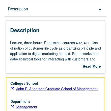
Description
Description
keyboard_arrow_down
Description
Lecture,
Lecture, three hours. Requisites: courses 402, 411. Use
three
of notion of customer life cycle as organizing principle and
hours.
application to digital marketing context. Frameworks and
Requisites:
data-analytical tools for interacting with customers and
courses
learning about their preferences as they evolve through
Read More
402,
four stages of customer life cycle: (1) customer
about
411.
acquisition, (2) initial post-promotion purchasing, (3) mid-
Description
Use
maturity purchase and transaction behavior, and (4)
College / School
of
customer attrition or switchover to other product lines.
John E. Anderson Graduate School of Management
notion
S/U or letter grading.
of
Department
customer
Management
life