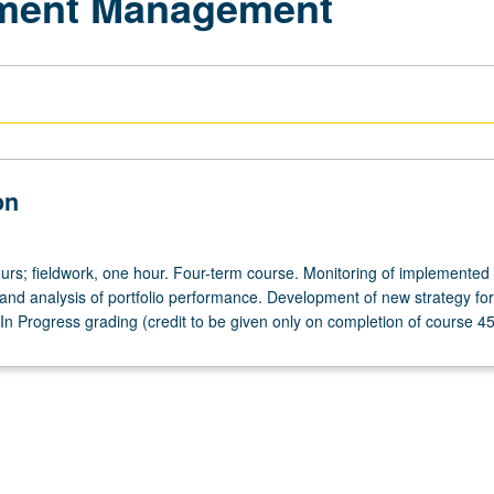
stment Management
on
urs; fieldwork, one hour. Four-term course. Monitoring of implemented 
nd analysis of portfolio performance. Development of new strategy for
 In Progress grading (credit to be given only on completion of course 4