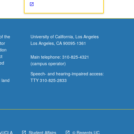
of the
University of California, Los Angeles
tor
Los Angeles, CA 90095-1361
tion
ct
Main telephone: 310-825-4321
ved
(campus operator)
Speech- and hearing-impaired access:
l land
TTY 310-825-2833
yUCLA
Student Affairs
© Regents UC