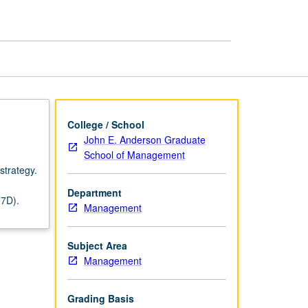
Management
page
College / School
John E. Anderson Graduate
School of Management
strategy.
Department
57D).
Management
Subject Area
Management
Grading Basis