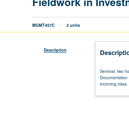
Fieldwork in Inve
MGMT457C
2 units
Description
Descripti
Seminar,
Seminar, two ho
two
Documentation a
hours;
incoming class.
fieldwork,
one
hour.
Four-
term
course.
Monitoring