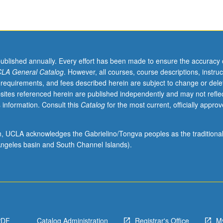
published annually. Every effort has been made to ensure the accuracy 
LA General Catalog
. However, all courses, course descriptions, instruc
 requirements, and fees described herein are subject to change or dele
sites referenced herein are published independently and may not refle
 information. Consult this
Catalog
for the most current, officially appro
ion, UCLA acknowledges the Gabrielino/Tongva peoples as the traditiona
ngeles basin and South Channel Islands).
PDF
Catalog Administration
Registrar's Office
M