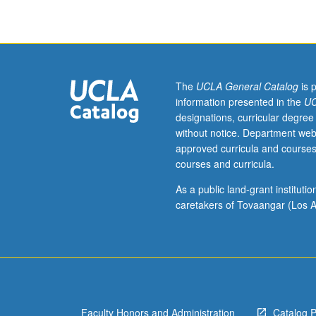
of
implemented
strategy.
Documentation
and
analysis
The
UCLA General Catalog
is 
of
information presented in the
UC
portfolio
designations, curricular degree
performance.
without notice. Department web
Development
approved curricula and courses
of
courses and curricula.
new
strategy
As a public land-grant institut
for
caretakers of Tovaangar (Los A
incoming
class.
In
Progress
grading
(credit
Faculty Honors and Administration
Catalog 
to