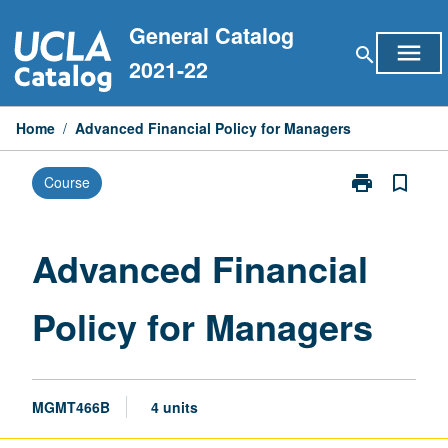
Skip
General Catalog
to
menu
search
content
2021-22
Home
/
Advanced Financial Policy for Managers
print
bookmark_border
Course
Print
Advanced
Financial
Policy
Advanced Financial
for
Managers
Policy for Managers
page
MGMT466B
4 units