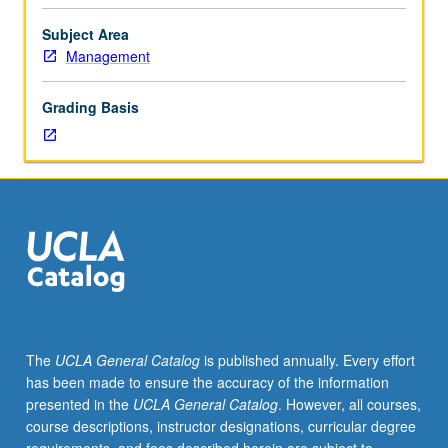
with
decision
Subject Area
making
Management
under
uncertainty
Grading Basis
for
corporate
financial
management,
portfolio
investment
decisions,
financial
institutions,
and
international
The
UCLA General Catalog
is published annually. Every effort
financial
has been made to ensure the accuracy of the information
management.
presented in the
UCLA General Catalog
. However, all courses,
Focus
course descriptions, instructor designations, curricular degree
on