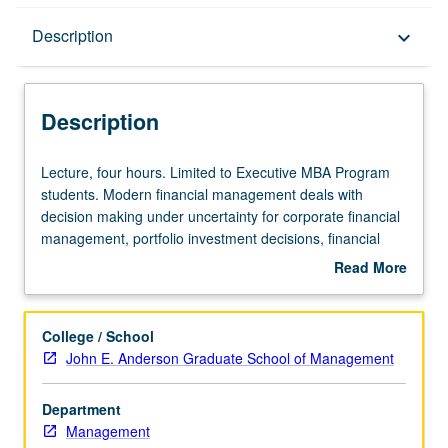
Description
Description
keyboard_arrow_down
Description
Lecture,
Lecture, four hours. Limited to Executive MBA Program
four
students. Modern financial management deals with
hours.
decision making under uncertainty for corporate financial
Limited
management, portfolio investment decisions, financial
to
institutions, and international financial management.
Read More
Executive
Focus on learning sound theoretical tools and applying
about
MBA
them in casework. S/U or letter grading.
Description
Program
College / School
students.
John E. Anderson Graduate School of Management
Modern
financial
Department
management
Management
deals