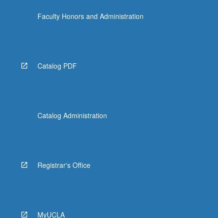
Faculty Honors and Administration
Catalog PDF
Catalog Administration
Registrar's Office
MyUCLA