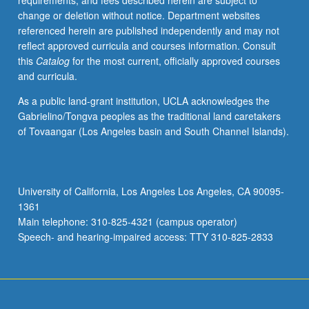
requirements, and fees described herein are subject to
learning
change or deletion without notice. Department websites
sound
referenced herein are published independently and may not
theoretical
reflect approved curricula and courses information. Consult
tools
this
Catalog
for the most current, officially approved courses
and
and curricula.
applying
them
As a public land-grant institution, UCLA acknowledges the
in
Gabrielino/Tongva peoples as the traditional land caretakers
casework.
of Tovaangar (Los Angeles basin and South Channel Islands).
S/U
or
letter
grading.
University of California, Los Angeles Los Angeles, CA 90095-
1361
Main telephone: 310-825-4321 (campus operator)
Speech- and hearing-impaired access: TTY 310-825-2833