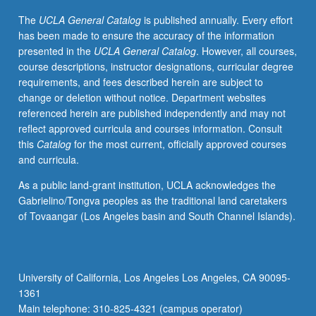
in
The
UCLA General Catalog
is published annually. Every effort
disease
has been made to ensure the accuracy of the information
or
presented in the
UCLA General Catalog
. However, all courses,
pathogen
course descriptions, instructor designations, curricular degree
survival.
requirements, and fees described herein are subject to
Topics
change or deletion without notice. Department websites
include
referenced herein are published independently and may not
pathogenesis
reflect approved curricula and courses information. Consult
of
this
Catalog
for the most current, officially approved courses
common
and curricula.
viruses,
bacteria,
As a public land-grant institution, UCLA acknowledges the
fungi,
Gabrielino/Tongva peoples as the traditional land caretakers
and
of Tovaangar (Los Angeles basin and South Channel Islands).
parasites,
basis
of
toxin-
University of California, Los Angeles Los Angeles, CA 90095-
mediated
1361
cellular
Main telephone: 310-825-4321 (campus operator)
damage,