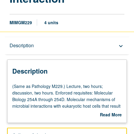
MIMGM229
4 units
Description
Description
keyboard_arrow_down
Description
(Same
(Same as Pathology M229.) Lecture, two hours;
as
discussion, two hours. Enforced requisites: Molecular
Pathology
Biology 254A through 254D. Molecular mechanisms of
M229.)
microbial interactions with eukaryotic host cells that result
Lecture,
in disease or pathogen survival. Topics include
Read More
two
pathogenesis of common viruses, bacteria, fungi, and
about
hours;
parasites, basis of toxin-mediated cellular damage, and
Description
discussion,
immune suppression of microbial tissue damage. Letter