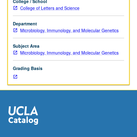
College / School
two
grading.
College of Letters and Science
hours.
Enforced
Department
requisites:
Microbiology, Immunology, and Molecular Genetics
Molecular
Biology
254A
Subject Area
through
Microbiology, Immunology, and Molecular Genetics
254D.
Molecular
Grading Basis
mechanisms
of
microbial
interactions
with
eukaryotic
host
cells
that
result