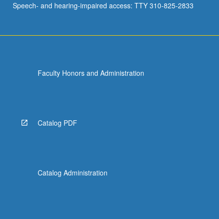
Speech- and hearing-impaired access: TTY 310-825-2833
and
immune…
For
more
content
click
Faculty Honors and Administration
the
Read
More
button
below.
Catalog PDF
Catalog Administration