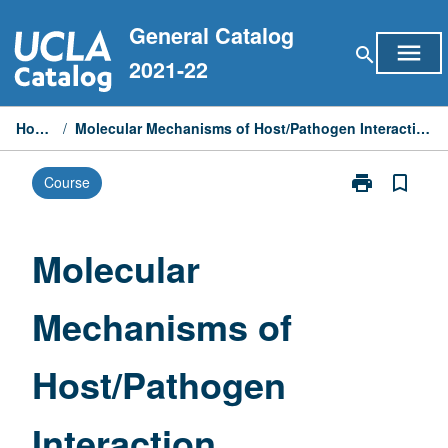
Skip
General Catalog
to
menu
search
content
2021-22
Home
/
Molecular Mechanisms of Host/Pathogen Interaction
print
bookmark_border
Course
Print
Molecular
Mechanisms
of
Molecular
Host/Pathoge
Interaction
Mechanisms of
page
Host/Pathogen
Interaction